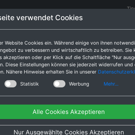
Tip
eite verwendet Cookies
ootball - 2022/2023 -
er Website Cookies ein. Während einige von ihnen notwendig
ngebot zu verbessern und wirtschaftlich zu betreiben. Sie 
akzeptieren oder per Klick auf die Schaltfläche "Nur aus
n. Diese Einstellungen können sie jederzeit widerrufen und
n. Nähere Hinweise erhalten Sie in unserer
Datenschutzerk
Statistik
Werbung
Mehr...
Result / Date
Away
Tip
Alle Cookies Akzeptieren
3:0
Newcastle United
1:2
1:2
Brighton & Hove Albi
Nur Ausgewählte Cookies Akzeptieren