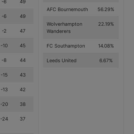
-6
49
AFC Bournemouth
56.29%
-6
49
Wolverhampton
22.19%
-2
47
Wanderers
-10
45
FC Southampton
14.08%
-8
44
Leeds United
6.67%
-15
43
-13
42
-20
38
-24
37