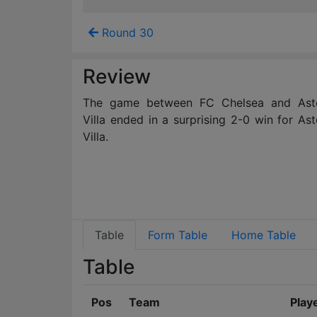
Round 30
Review
The game between FC Chelsea and Ast
Villa ended in a surprising 2-0 win for As
Villa.
Table
Form Table
Home Table
Table
Pos
Team
Play