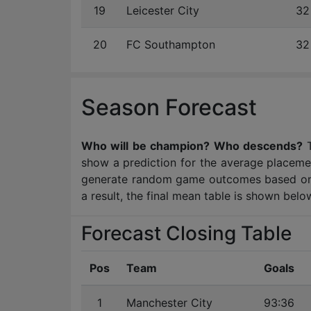
19
Leicester City
32
20
FC Southampton
32
Season Forecast
Who will be champion? Who descends?
T
show a prediction for the average placeme
generate random game outcomes based on th
a result, the final mean table is shown belo
Forecast Closing Table
Pos
Team
Goals
1
Manchester City
93:36