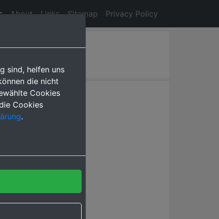
(current)
s
About
Links
Sitemap
Privacy Policy
 Round 31
 sind, helfen uns
können die nicht
gewählte Cookies
 die Cookies
lärung
.
on