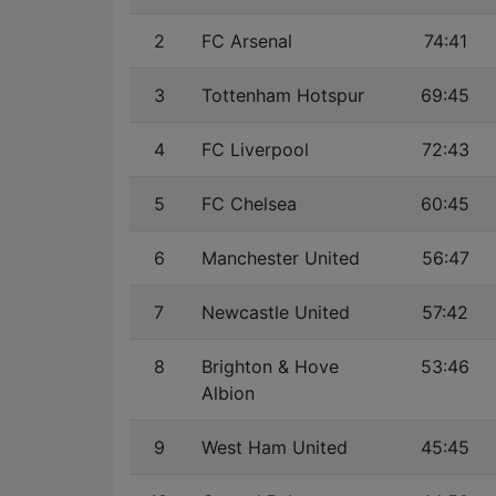
2
FC Arsenal
74:41
3
Tottenham Hotspur
69:45
4
FC Liverpool
72:43
5
FC Chelsea
60:45
6
Manchester United
56:47
7
Newcastle United
57:42
8
Brighton & Hove
53:46
Albion
9
West Ham United
45:45