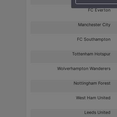
FC Everton
Manchester City
FC Southampton
Tottenham Hotspur
Wolverhampton Wanderers
Nottingham Forest
West Ham United
Leeds United