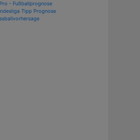
Pro - Fußballprognose
ndesliga Tipp Prognose
ssballvorhersage