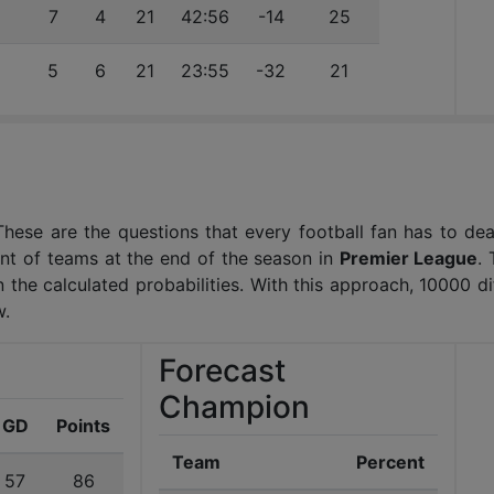
7
4
21
42:56
-14
25
5
6
21
23:55
-32
21
hese are the questions that every football fan has to dea
nt of teams at the end of the season in
Premier League
.
e calculated probabilities. With this approach, 10000 dif
w.
Forecast
Champion
GD
Points
Team
Percent
57
86