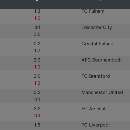
1:2
1:3
FC Fulham
1:0
3:1
Leicester City
2:0
0:2
Crystal Palace
1:2
2:3
AFC Bournemouth
1:0
2:0
FC Brentford
1:2
0:2
Manchester United
0:1
2:2
FC Arsenal
0:1
1:6
FC Liverpool