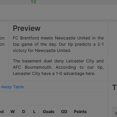
1:2
Preview
on
FC Brentford meets Newcastle United in the
ton
top game of the day. Our tip predicts a 2-1
victory for Newcastle United.
The basement duel deny Leicester City and
AFC Bournemouth. According to our tip,
Leicester City have a 1-0 advantage here.
T
Away Table
ed
W
D
L
Goals
GD
Points