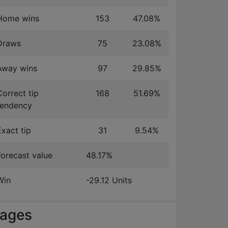
Home wins
153
47.08%
Draws
75
23.08%
Away wins
97
29.85%
Correct tip
168
51.69%
tendency
Exact tip
31
9.54%
Forecast value
48.17%
Win
-29.12 Units
ages