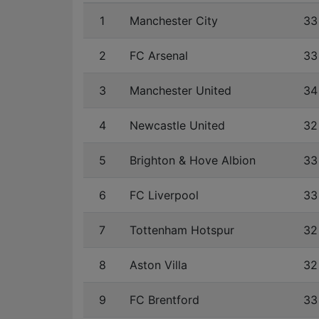
1
Manchester City
33
2
FC Arsenal
33
3
Manchester United
34
4
Newcastle United
32
5
Brighton & Hove Albion
33
6
FC Liverpool
33
7
Tottenham Hotspur
32
8
Aston Villa
32
9
FC Brentford
33