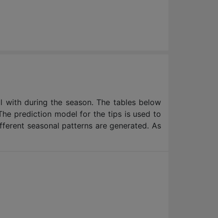
l with during the season. The tables below
 The prediction model for the tips is used to
ferent seasonal patterns are generated. As