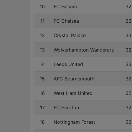
10
FC Fulham
32
11
FC Chelsea
33
12
Crystal Palace
33
13
Wolverhampton Wanderers
32
14
Leeds United
33
15
AFC Bournemouth
32
16
West Ham United
32
17
FC Everton
32
18
Nottingham Forest
32