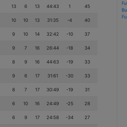
Fu
13
6
13
44:43
1
45
Bu
Fu
10
10
13
31:35
-4
40
9
10
14
32:42
-10
37
9
7
16
26:44
-18
34
8
9
16
44:63
-19
33
9
6
17
31:61
-30
33
8
7
17
30:49
-19
31
6
10
16
24:49
-25
28
6
9
17
24:58
-34
27