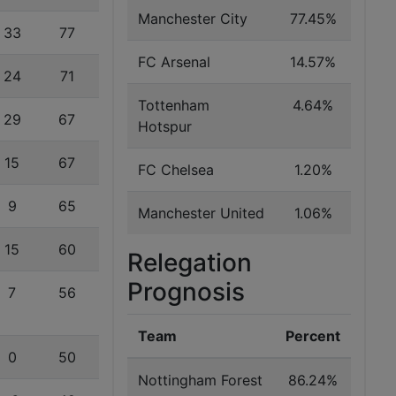
Manchester City
77.45%
33
77
FC Arsenal
14.57%
24
71
Tottenham
4.64%
29
67
Hotspur
15
67
FC Chelsea
1.20%
9
65
Manchester United
1.06%
15
60
Relegation
Prognosis
7
56
Team
Percent
0
50
Nottingham Forest
86.24%