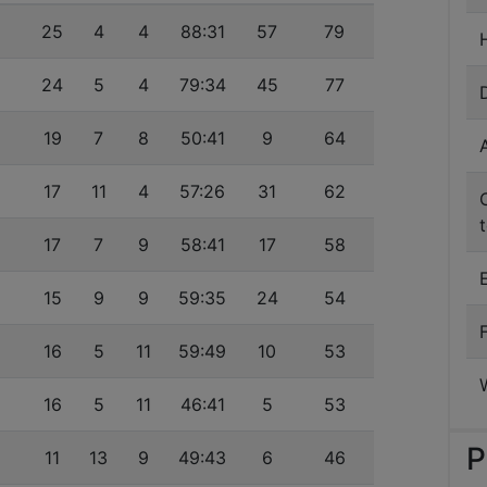
25
4
4
88:31
57
79
24
5
4
79:34
45
77
19
7
8
50:41
9
64
17
11
4
57:26
31
62
17
7
9
58:41
17
58
15
9
9
59:35
24
54
16
5
11
59:49
10
53
16
5
11
46:41
5
53
P
11
13
9
49:43
6
46