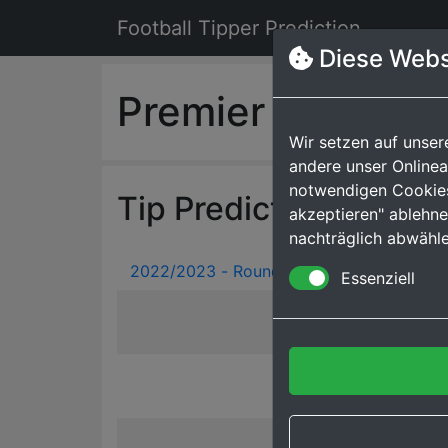
Football Tipper Prediction
Diese Webs
Premier League F
Wir setzen auf unser
andere unser Onlinea
notwendigen Cookies 
Tip Predictions
akzeptieren" ablehne
nachträglich abwähle
2022/2023 - Round 31
Essenziell
Home
Aston Villa
FC Chelsea