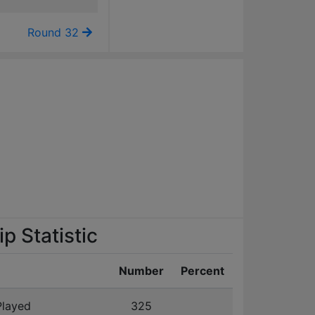
Round 32
ip Statistic
Number
Percent
Played
325