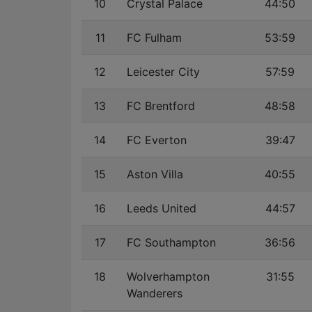
10
Crystal Palace
44:50
11
FC Fulham
53:59
12
Leicester City
57:59
13
FC Brentford
48:58
14
FC Everton
39:47
15
Aston Villa
40:55
16
Leeds United
44:57
17
FC Southampton
36:56
18
Wolverhampton
31:55
Wanderers