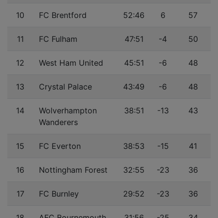
10
FC Brentford
52:46
6
57
11
FC Fulham
47:51
-4
50
12
West Ham United
45:51
-6
48
13
Crystal Palace
43:49
-6
48
14
Wolverhampton
38:51
-13
43
Wanderers
15
FC Everton
38:53
-15
41
16
Nottingham Forest
32:55
-23
36
17
FC Burnley
29:52
-23
36
18
AFC Bournemouth
31:56
-25
34