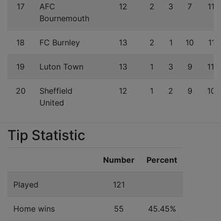
17
AFC
12
2
3
7
11:
Bournemouth
18
FC Burnley
13
2
1
10
11:
19
Luton Town
13
1
3
9
11:
20
Sheffield
12
1
2
9
10:
United
Tip Statistic
Number
Percent
Played
121
Home wins
55
45.45%