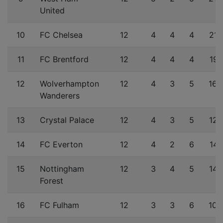
United
10
FC Chelsea
12
4
4
4
21:
11
FC Brentford
12
4
4
4
19:
12
Wolverhampton
12
4
3
5
16:
Wanderers
13
Crystal Palace
12
4
3
5
12:
14
FC Everton
12
4
2
6
14:
15
Nottingham
12
3
4
5
14:
Forest
16
FC Fulham
12
3
3
6
10: