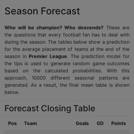
Season Forecast
Who will be champion? Who descends?
These are
the questions that every football fan has to deal with
during the season. The tables below show a prediction
for the average placement of teams at the end of the
season in
Premier League
. The prediction model for
the tips is used to generate random game outcomes
based on the calculated probabilities. With this
approach, 10000 different seasonal patterns are
generated. As a result, the final mean table is shown
below.
Forecast Closing Table
Pos
Team
Goals
GD
Points