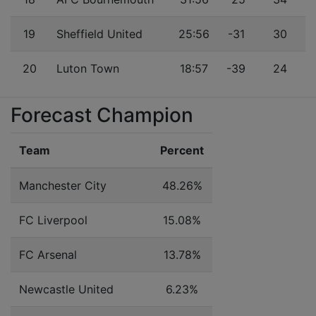
19
Sheffield United
25:56
-31
30
20
Luton Town
18:57
-39
24
Forecast Champion
Team
Percent
Manchester City
48.26%
FC Liverpool
15.08%
FC Arsenal
13.78%
Newcastle United
6.23%