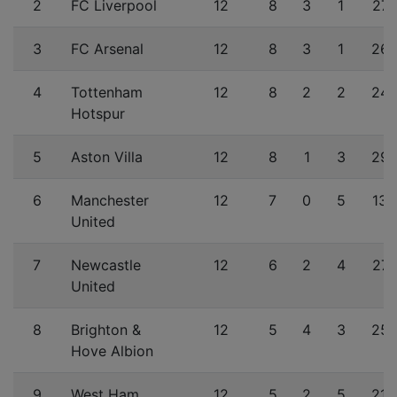
2
FC Liverpool
12
8
3
1
27:
3
FC Arsenal
12
8
3
1
26:
4
Tottenham
12
8
2
2
24:
Hotspur
5
Aston Villa
12
8
1
3
29:
6
Manchester
12
7
0
5
13:
United
7
Newcastle
12
6
2
4
27:
United
8
Brighton &
12
5
4
3
25:
Hove Albion
9
West Ham
12
5
2
5
21: