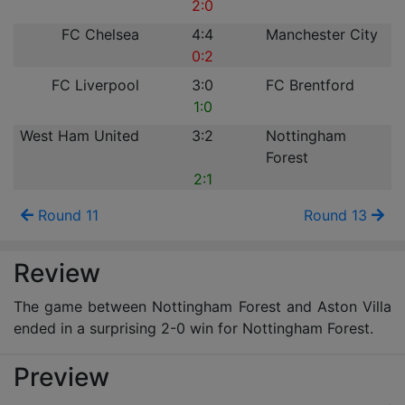
2:0
FC Chelsea
4:4
Manchester City
0:2
FC Liverpool
3:0
FC Brentford
1:0
West Ham United
3:2
Nottingham
Forest
2:1
Round 11
Round 13
Review
The game between Nottingham Forest and Aston Villa
ended in a surprising 2-0 win for Nottingham Forest.
Preview