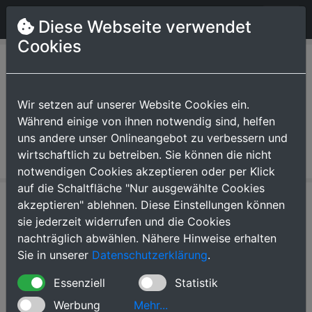
Football Tipper Prediction
Diese Webseite verwendet
Cookies
Premier League
Football - 2023/2024
Wir setzen auf unserer Website Cookies ein.
Während einige von ihnen notwendig sind, helfen
- Round 12
uns andere unser Onlineangebot zu verbessern und
wirtschaftlich zu betreiben. Sie können die nicht
notwendigen Cookies akzeptieren oder per Klick
auf die Schaltfläche "Nur ausgewählte Cookies
akzeptieren" ablehnen. Diese Einstellungen können
Tip Predictions
sie jederzeit widerrufen und die Cookies
nachträglich abwählen. Nähere Hinweise erhalten
Sie in unserer
Datenschutzerklärung
.
2023/2024 - Round 12
Essenziell
Home
Result / Date
Statistik
Away
Tip
Werbung
Mehr...