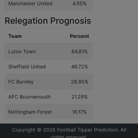
Manchester United
4.95%
Relegation Prognosis
Team
Percent
Luton Town
64.81%
Sheffield United
46.72%
FC Burnley
28.95%
AFC Bournemouth
21.29%
Nottingham Forest
16.17%
Copyright © 2026 Football Tipper Prediction. All
rights reserved.