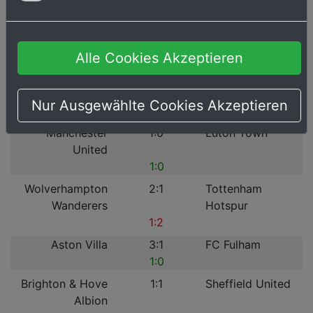
AFC Bournemouth
2:0
Newcastle United
0:2
FC Arsenal
3:1
FC Burnley
Alle Cookies Akzeptieren
2:0
Crystal Palace
2:3
FC Everton
Nur Ausgewählte Cookies Akzeptieren
2:1
Manchester
1:0
Luton Town
United
1:0
Wolverhampton
2:1
Tottenham
Wanderers
Hotspur
1:2
Aston Villa
3:1
FC Fulham
1:0
Brighton & Hove
1:1
Sheffield United
Albion