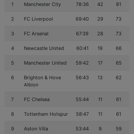
1
Manchester City
78:36
42
81
2
FC Liverpool
69:40
29
73
3
FC Arsenal
67:39
28
73
4
Newcastle United
60:41
19
66
5
Manchester United
59:42
17
65
6
Brighton & Hove
56:43
13
62
Albion
7
FC Chelsea
55:44
11
61
8
Tottenham Hotspur
58:47
11
61
9
Aston Villa
53:44
9
59