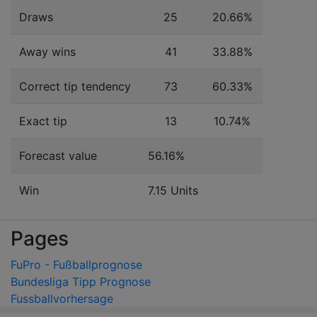
Draws
25
20.66%
Away wins
41
33.88%
Correct tip tendency
73
60.33%
Exact tip
13
10.74%
Forecast value
56.16%
Win
7.15 Units
Pages
FuPro - Fußballprognose
Bundesliga Tipp Prognose
Fussballvorhersage