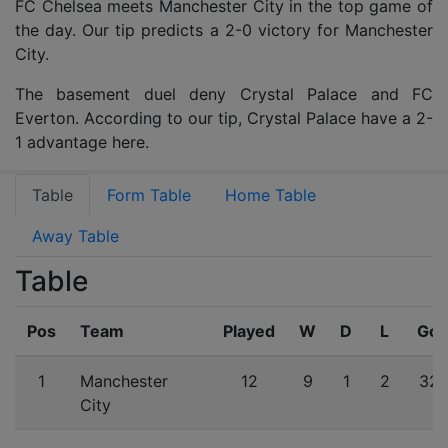
FC Chelsea meets Manchester City in the top game of
the day. Our tip predicts a 2-0 victory for Manchester
City.
The basement duel deny Crystal Palace and FC
Everton. According to our tip, Crystal Palace have a 2-
1 advantage here.
Table
Form Table
Home Table
Away Table
Table
Pos
Team
Played
W
D
L
Goa
1
Manchester
12
9
1
2
32:
City