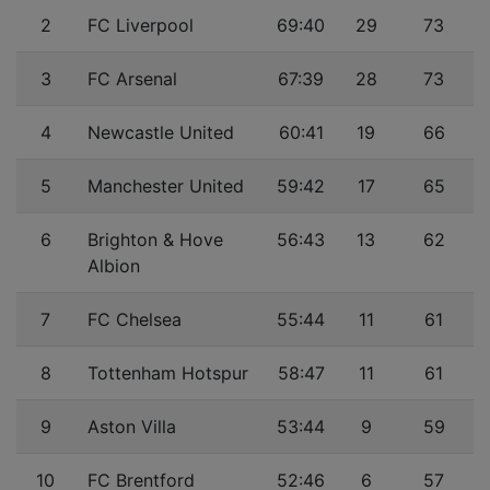
2
FC Liverpool
69:40
29
73
3
FC Arsenal
67:39
28
73
4
Newcastle United
60:41
19
66
5
Manchester United
59:42
17
65
6
Brighton & Hove
56:43
13
62
Albion
7
FC Chelsea
55:44
11
61
8
Tottenham Hotspur
58:47
11
61
9
Aston Villa
53:44
9
59
10
FC Brentford
52:46
6
57