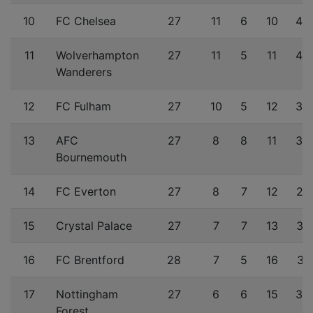
10
FC Chelsea
27
11
6
10
46
11
Wolverhampton
27
11
5
11
40
Wanderers
12
FC Fulham
27
10
5
12
39
13
AFC
27
8
8
11
36
Bournemouth
14
FC Everton
27
8
7
12
29
15
Crystal Palace
27
7
7
13
32
16
FC Brentford
28
7
5
16
39
17
Nottingham
27
6
6
15
34
Forest