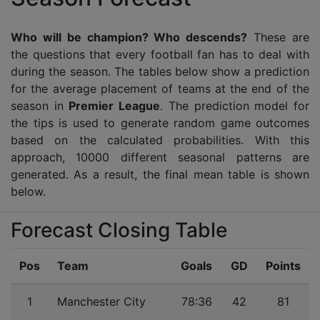
Who will be champion? Who descends?
These are
the questions that every football fan has to deal with
during the season. The tables below show a prediction
for the average placement of teams at the end of the
season in
Premier League
. The prediction model for
the tips is used to generate random game outcomes
based on the calculated probabilities. With this
approach, 10000 different seasonal patterns are
generated. As a result, the final mean table is shown
below.
Forecast Closing Table
Pos
Team
Goals
GD
Points
1
Manchester City
78:36
42
81