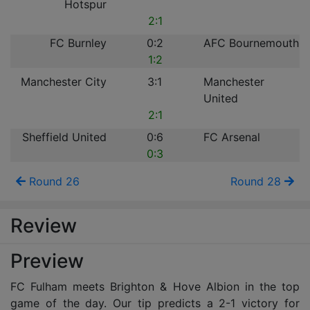
Hotspur
2:1
FC Burnley
0:2
AFC Bournemouth
1:2
Manchester City
3:1
Manchester
United
2:1
Sheffield United
0:6
FC Arsenal
0:3
Round 26
Round 28
Review
Preview
FC Fulham meets Brighton & Hove Albion in the top
game of the day. Our tip predicts a 2-1 victory for