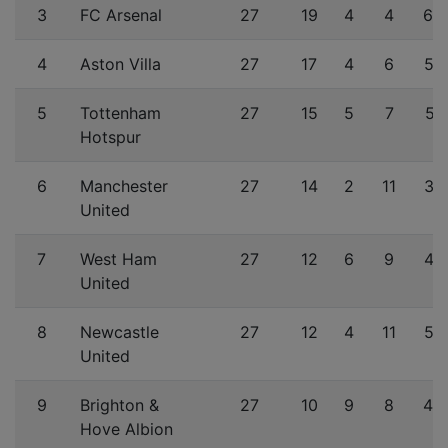
3
FC Arsenal
27
19
4
4
68
4
Aston Villa
27
17
4
6
59
5
Tottenham
27
15
5
7
55
Hotspur
6
Manchester
27
14
2
11
37
United
7
West Ham
27
12
6
9
43
United
8
Newcastle
27
12
4
11
57
United
9
Brighton &
27
10
9
8
49
Hove Albion