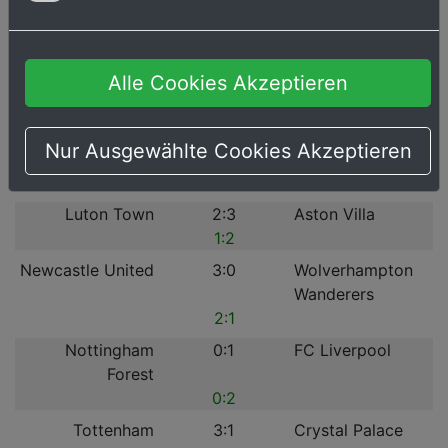
FC Brentford
2:2
FC Chelsea
1:2
FC Everton
1:3
West Ham United
Alle Cookies Akzeptieren
2:1
FC Fulham
3:0
Brighton & Hove
Nur Ausgewählte Cookies Akzeptieren
Albion
1:2
Luton Town
2:3
Aston Villa
1:2
Newcastle United
3:0
Wolverhampton
Wanderers
2:1
Nottingham
0:1
FC Liverpool
Forest
0:2
Tottenham
3:1
Crystal Palace