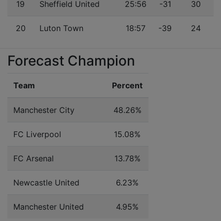
19
Sheffield United
25:56
-31
30
20
Luton Town
18:57
-39
24
Forecast Champion
Team
Percent
Manchester City
48.26%
FC Liverpool
15.08%
FC Arsenal
13.78%
Newcastle United
6.23%
Manchester United
4.95%