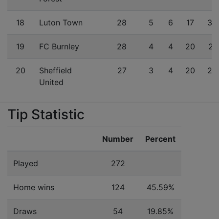
18
Luton Town
28
5
6
17
39
19
FC Burnley
28
4
4
20
27
20
Sheffield
27
3
4
20
22
United
Tip Statistic
Number
Percent
Played
272
Home wins
124
45.59%
Draws
54
19.85%