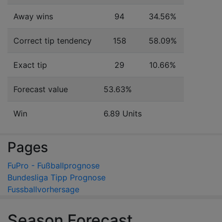
Away wins
94
34.56%
Correct tip tendency
158
58.09%
Exact tip
29
10.66%
Forecast value
53.63%
Win
6.89 Units
Pages
FuPro - Fußballprognose
Bundesliga Tipp Prognose
Fussballvorhersage
Season Forecast