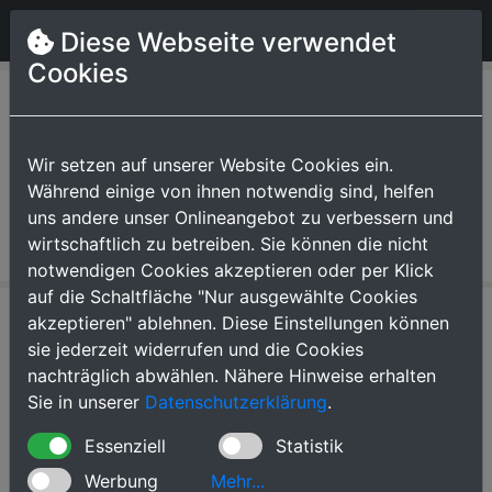
Football Tipper Prediction
Diese Webseite verwendet
Cookies
Premier League
Football - 2023/2024
Wir setzen auf unserer Website Cookies ein.
Während einige von ihnen notwendig sind, helfen
- Round 27
uns andere unser Onlineangebot zu verbessern und
wirtschaftlich zu betreiben. Sie können die nicht
notwendigen Cookies akzeptieren oder per Klick
auf die Schaltfläche "Nur ausgewählte Cookies
akzeptieren" ablehnen. Diese Einstellungen können
Tip Predictions
sie jederzeit widerrufen und die Cookies
nachträglich abwählen. Nähere Hinweise erhalten
Sie in unserer
Datenschutzerklärung
.
2023/2024 - Round 27
Essenziell
Home
Result / Date
Statistik
Away
Tip
Werbung
Mehr...