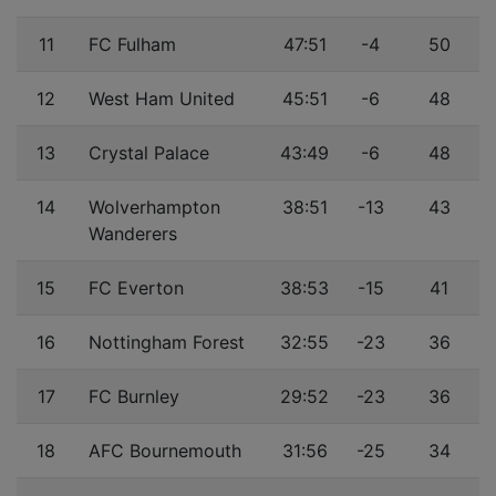
11
FC Fulham
47:51
-4
50
12
West Ham United
45:51
-6
48
13
Crystal Palace
43:49
-6
48
14
Wolverhampton
38:51
-13
43
Wanderers
15
FC Everton
38:53
-15
41
16
Nottingham Forest
32:55
-23
36
17
FC Burnley
29:52
-23
36
18
AFC Bournemouth
31:56
-25
34