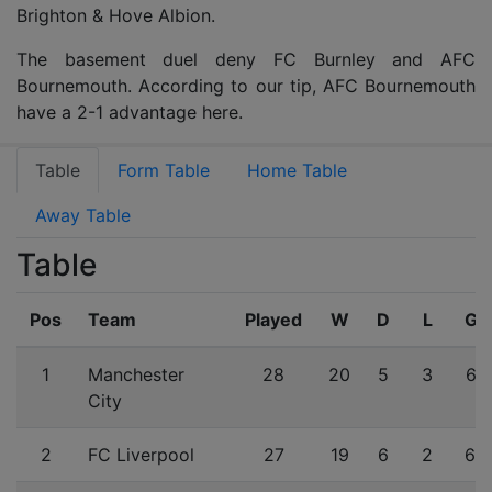
Brighton & Hove Albion.
The basement duel deny FC Burnley and AFC
Bournemouth. According to our tip, AFC Bournemouth
have a 2-1 advantage here.
Table
Form Table
Home Table
Away Table
Table
Pos
Team
Played
W
D
L
Go
1
Manchester
28
20
5
3
63
City
2
FC Liverpool
27
19
6
2
64