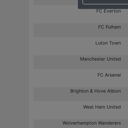
FC Everton
FC Fulham
Luton Town
Manchester United
FC Arsenal
Brighton & Hove Albion
West Ham United
Wolverhampton Wanderers