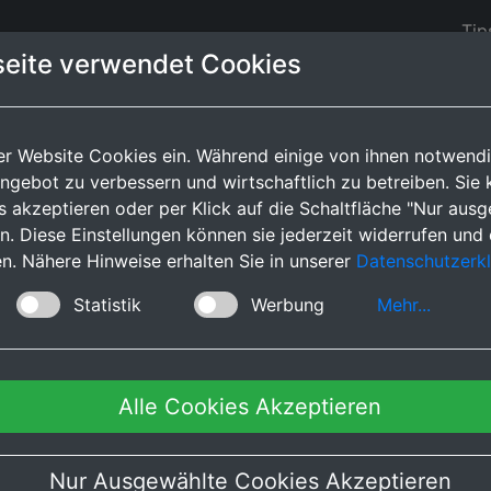
Tip
eite verwendet Cookies
ootball - 2023/2024 -
er Website Cookies ein. Während einige von ihnen notwendig
ngebot zu verbessern und wirtschaftlich zu betreiben. Sie 
akzeptieren oder per Klick auf die Schaltfläche "Nur aus
n. Diese Einstellungen können sie jederzeit widerrufen und
n. Nähere Hinweise erhalten Sie in unserer
Datenschutzerk
Statistik
Werbung
Mehr...
Result / Date
Away
Tip
Alle Cookies Akzeptieren
1:4
FC Chelsea
1:2
0:0
Nottingham Forest
Nur Ausgewählte Cookies Akzeptieren