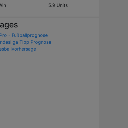
Win
5.9 Units
ages
Pro - Fußballprognose
ndesliga Tipp Prognose
ssballvorhersage