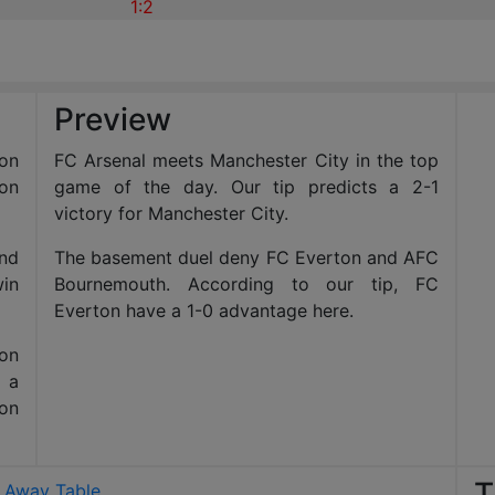
1:2
Preview
on
FC Arsenal meets Manchester City in the top
ton
game of the day. Our tip predicts a 2-1
victory for Manchester City.
nd
The basement duel deny FC Everton and AFC
win
Bournemouth. According to our tip, FC
Everton have a 1-0 advantage here.
on
 a
on
T
Away Table