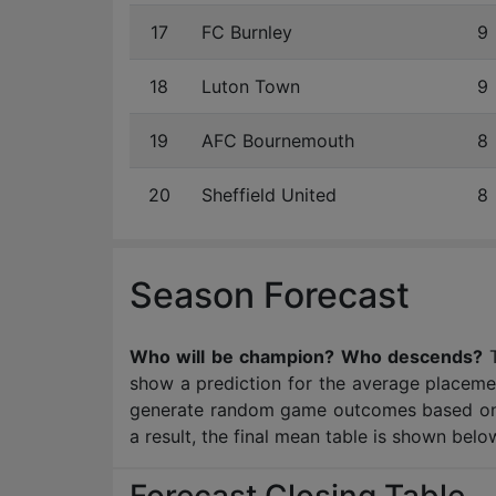
17
FC Burnley
9
18
Luton Town
9
19
AFC Bournemouth
8
20
Sheffield United
8
Season Forecast
Who will be champion? Who descends?
T
show a prediction for the average placeme
generate random game outcomes based on th
a result, the final mean table is shown belo