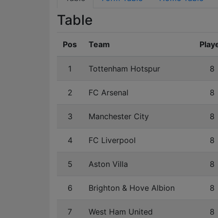
Table
Pos
Team
Play
1
Tottenham Hotspur
8
2
FC Arsenal
8
3
Manchester City
8
4
FC Liverpool
8
5
Aston Villa
8
6
Brighton & Hove Albion
8
7
West Ham United
8