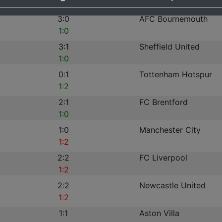
1:0
3:0
AFC Bournemouth
1:0
3:1
Sheffield United
1:0
0:1
Tottenham Hotspur
1:2
2:1
FC Brentford
1:0
1:0
Manchester City
1:2
2:2
FC Liverpool
1:2
2:2
Newcastle United
1:2
1:1
Aston Villa