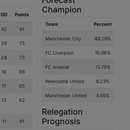
Forecast
Champion
GD
Points
Team
Percent
42
81
Manchester City
48.26%
29
73
FC Liverpool
15.08%
28
73
FC Arsenal
13.78%
19
66
Newcastle United
6.23%
17
65
Manchester United
4.95%
13
62
Relegation
Prognosis
11
61