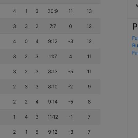
4
1
3
20:9
11
13
P
3
3
2
7:7
0
12
Fu
4
0
4
9:12
-3
12
Bu
Fu
3
2
3
11:7
4
11
3
2
3
8:13
-5
11
2
3
3
8:10
-2
9
2
2
4
9:14
-5
8
1
4
3
11:12
-1
7
2
1
5
9:12
-3
7