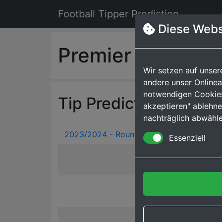
Football Tipper Prediction
Diese Webs
Premier League F
Wir setzen auf unser
andere unser Onlinea
notwendigen Cookies 
Tip Predictions
akzeptieren" ablehne
nachträglich abwähle
2023/2024 - Round 8
Essenziell
Home
FC Burnley
Crystal Palace