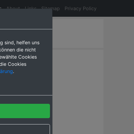
(current)
s
About
Links
Sitemap
Privacy Policy
 Round 8
 sind, helfen uns
können die nicht
gewählte Cookies
 die Cookies
lärung
.