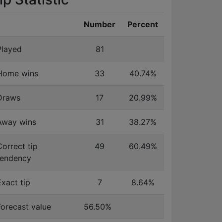
Number
Percent
Played
81
Home wins
33
40.74%
Draws
17
20.99%
Away wins
31
38.27%
Correct tip
49
60.49%
tendency
Exact tip
7
8.64%
Forecast value
56.50%