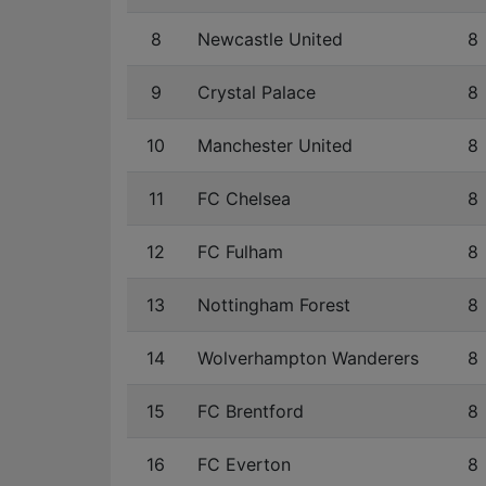
8
Newcastle United
8
9
Crystal Palace
8
10
Manchester United
8
11
FC Chelsea
8
12
FC Fulham
8
13
Nottingham Forest
8
14
Wolverhampton Wanderers
8
15
FC Brentford
8
16
FC Everton
8