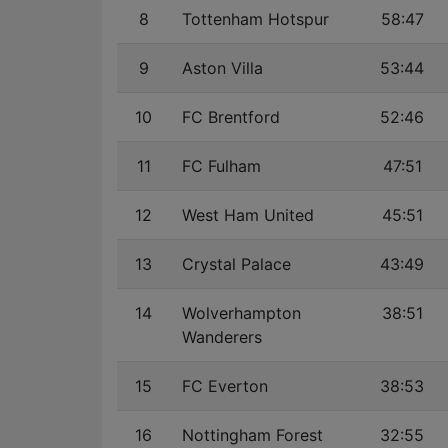
8
Tottenham Hotspur
58:47
9
Aston Villa
53:44
10
FC Brentford
52:46
11
FC Fulham
47:51
12
West Ham United
45:51
13
Crystal Palace
43:49
14
Wolverhampton
38:51
Wanderers
15
FC Everton
38:53
16
Nottingham Forest
32:55