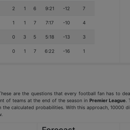
2
1
6
9:21
-12
7
1
1
7
7:17
-10
4
0
3
5
5:18
-13
3
0
1
7
6:22
-16
1
hese are the questions that every football fan has to dea
nt of teams at the end of the season in
Premier League
.
e calculated probabilities. With this approach, 10000 dif
w.