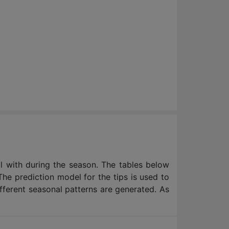
l with during the season. The tables below
 The prediction model for the tips is used to
ferent seasonal patterns are generated. As