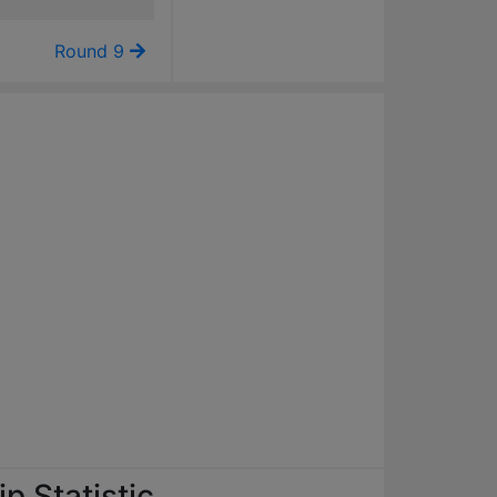
Round 9
ip Statistic