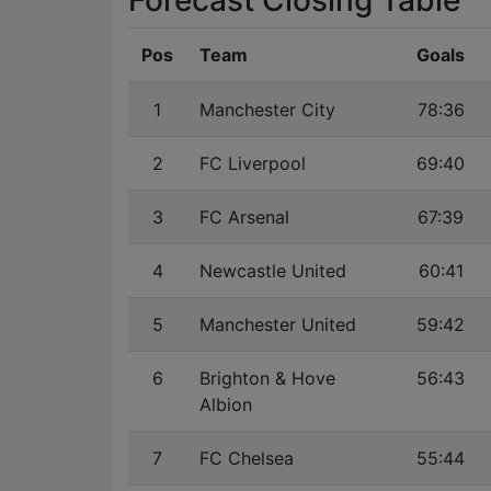
Forecast Closing Table
Pos
Team
Goals
1
Manchester City
78:36
2
FC Liverpool
69:40
3
FC Arsenal
67:39
4
Newcastle United
60:41
5
Manchester United
59:42
6
Brighton & Hove
56:43
Albion
7
FC Chelsea
55:44