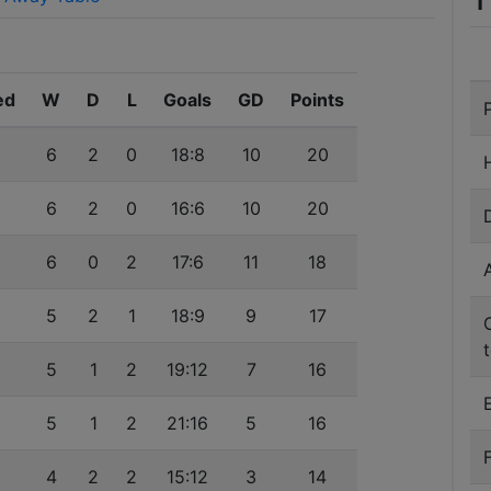
ed
W
D
L
Goals
GD
Points
6
2
0
18:8
10
20
6
2
0
16:6
10
20
6
0
2
17:6
11
18
5
2
1
18:9
9
17
5
1
2
19:12
7
16
5
1
2
21:16
5
16
4
2
2
15:12
3
14