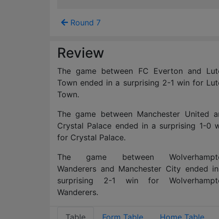
Round 7
Review
The game between FC Everton and Lut
Town ended in a surprising 2-1 win for Lu
Town.
The game between Manchester United a
Crystal Palace ended in a surprising 1-0 
for Crystal Palace.
The game between Wolverhampt
Wanderers and Manchester City ended in
surprising 2-1 win for Wolverhampt
Wanderers.
Table
Form Table
Home Table