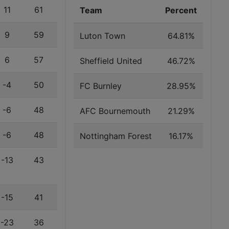
11
61
Team
Percent
9
59
Luton Town
64.81%
6
57
Sheffield United
46.72%
-4
50
FC Burnley
28.95%
-6
48
AFC Bournemouth
21.29%
-6
48
Nottingham Forest
16.17%
-13
43
-15
41
-23
36