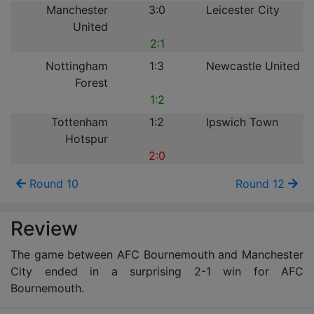
Manchester
3:0
Leicester City
United
2:1
Nottingham
1:3
Newcastle United
Forest
1:2
Tottenham
1:2
Ipswich Town
Hotspur
2:0
Round 10
Round 12
Review
The game between AFC Bournemouth and Manchester
City ended in a surprising 2-1 win for AFC
Bournemouth.