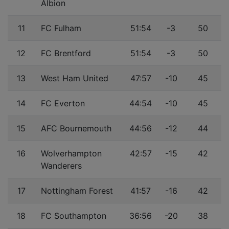
Albion
11
FC Fulham
51:54
-3
50
12
FC Brentford
51:54
-3
50
13
West Ham United
47:57
-10
45
14
FC Everton
44:54
-10
45
15
AFC Bournemouth
44:56
-12
44
16
Wolverhampton
42:57
-15
42
Wanderers
17
Nottingham Forest
41:57
-16
42
18
FC Southampton
36:56
-20
38