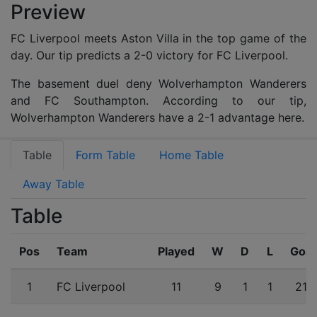
Preview
FC Liverpool meets Aston Villa in the top game of the
day. Our tip predicts a 2-0 victory for FC Liverpool.
The basement duel deny Wolverhampton Wanderers
and FC Southampton. According to our tip,
Wolverhampton Wanderers have a 2-1 advantage here.
Table
Form Table
Home Table
Away Table
Table
Pos
Team
Played
W
D
L
Goal
1
FC Liverpool
11
9
1
1
21:6