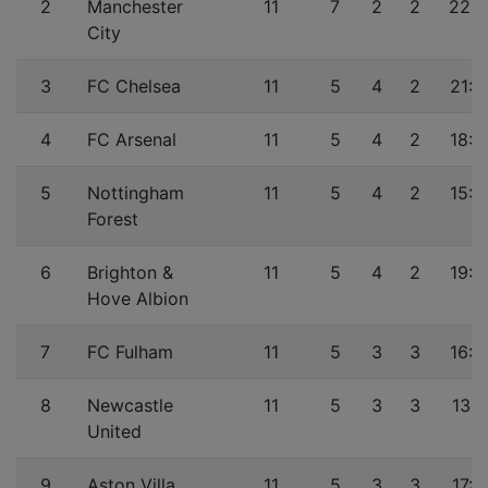
2
Manchester
11
7
2
2
22:1
City
3
FC Chelsea
11
5
4
2
21:1
4
FC Arsenal
11
5
4
2
18:1
5
Nottingham
11
5
4
2
15:1
Forest
6
Brighton &
11
5
4
2
19:1
Hove Albion
7
FC Fulham
11
5
3
3
16:1
8
Newcastle
11
5
3
3
13:1
United
9
Aston Villa
11
5
3
3
17:1