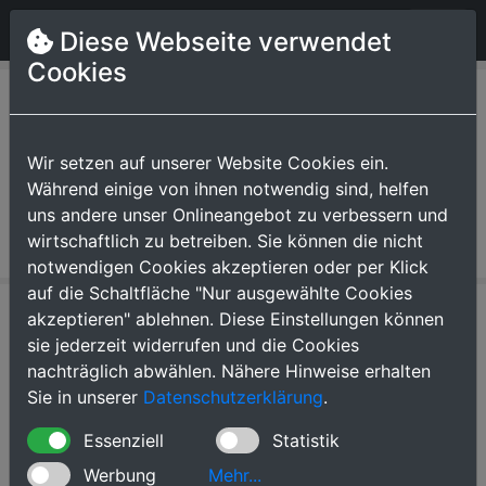
Football Tipper Prediction
Diese Webseite verwendet
Cookies
Premier League
Football - 2024/2025
Wir setzen auf unserer Website Cookies ein.
Während einige von ihnen notwendig sind, helfen
- Round 11
uns andere unser Onlineangebot zu verbessern und
wirtschaftlich zu betreiben. Sie können die nicht
notwendigen Cookies akzeptieren oder per Klick
auf die Schaltfläche "Nur ausgewählte Cookies
akzeptieren" ablehnen. Diese Einstellungen können
Tip Predictions
sie jederzeit widerrufen und die Cookies
nachträglich abwählen. Nähere Hinweise erhalten
Sie in unserer
Datenschutzerklärung
.
2024/2025 - Round 11
Essenziell
Home
Result / Date
Statistik
Away
Tip
Werbung
Mehr...