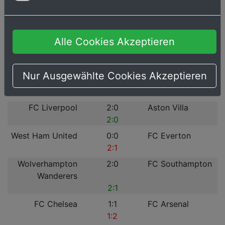
FC Brentford
3:2
AFC Bournemouth
2:1
Brighton & Hove
2:1
Manchester City
Alle Cookies Akzeptieren
Albion
1:2
Nur Ausgewählte Cookies Akzeptieren
Crystal Palace
0:2
FC Fulham
2:1
FC Liverpool
2:0
Aston Villa
2:0
West Ham United
0:0
FC Everton
2:1
Wolverhampton
2:0
FC Southampton
Wanderers
2:1
FC Chelsea
1:1
FC Arsenal
1:2