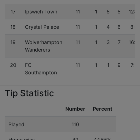
17
Ipswich Town
11
1
5
5
12:2
18
Crystal Palace
11
1
4
6
8:15
19
Wolverhampton
11
1
3
7
16:2
Wanderers
20
FC
11
1
1
9
7:21
Southampton
Tip Statistic
Number
Percent
Played
110
Home wins
49
44.55%