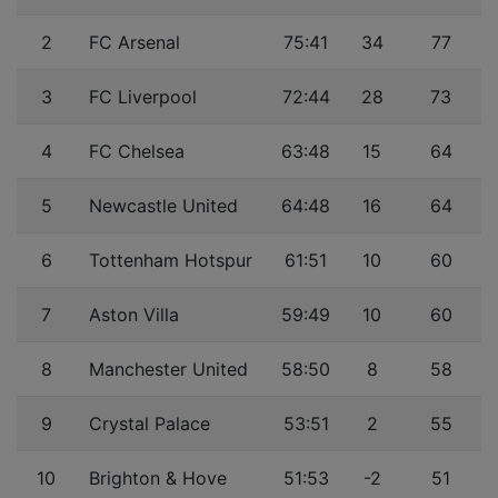
2
FC Arsenal
75:41
34
77
3
FC Liverpool
72:44
28
73
4
FC Chelsea
63:48
15
64
5
Newcastle United
64:48
16
64
6
Tottenham Hotspur
61:51
10
60
7
Aston Villa
59:49
10
60
8
Manchester United
58:50
8
58
9
Crystal Palace
53:51
2
55
10
Brighton & Hove
51:53
-2
51