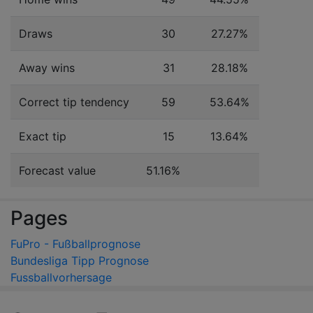
Draws
30
27.27%
Away wins
31
28.18%
Correct tip tendency
59
53.64%
Exact tip
15
13.64%
Forecast value
51.16%
Pages
FuPro - Fußballprognose
Bundesliga Tipp Prognose
Fussballvorhersage