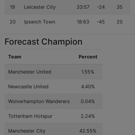
19
Leicester City
33:57
-24
35
20
Ipswich Town
18:63
-45
20
Forecast Champion
Team
Percent
Manchester United
1.55%
Newcastle United
4.40%
Wolverhampton Wanderers
0.04%
Tottenham Hotspur
2.24%
Manchester City
42.55%