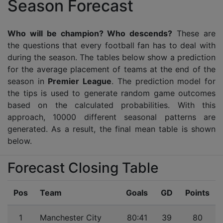
Season Forecast
Who will be champion? Who descends?
These are
the questions that every football fan has to deal with
during the season. The tables below show a prediction
for the average placement of teams at the end of the
season in
Premier League
. The prediction model for
the tips is used to generate random game outcomes
based on the calculated probabilities. With this
approach, 10000 different seasonal patterns are
generated. As a result, the final mean table is shown
below.
Forecast Closing Table
Pos
Team
Goals
GD
Points
1
Manchester City
80:41
39
80