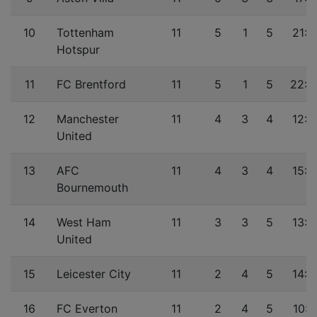
10
Tottenham
11
5
1
5
21:1
Hotspur
11
FC Brentford
11
5
1
5
22:2
12
Manchester
11
4
3
4
12:1
United
13
AFC
11
4
3
4
15:1
Bournemouth
14
West Ham
11
3
3
5
13:1
United
15
Leicester City
11
2
4
5
14:2
16
FC Everton
11
2
4
5
10:1