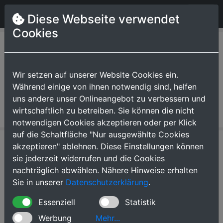
Football Tipper Prediction
Diese Webseite verwendet
Cookies
Premier League
Football - 2025/2026
Wir setzen auf unserer Website Cookies ein.
Während einige von ihnen notwendig sind, helfen
- Round 16
uns andere unser Onlineangebot zu verbessern und
wirtschaftlich zu betreiben. Sie können die nicht
notwendigen Cookies akzeptieren oder per Klick
auf die Schaltfläche "Nur ausgewählte Cookies
akzeptieren" ablehnen. Diese Einstellungen können
Tip Predictions
sie jederzeit widerrufen und die Cookies
nachträglich abwählen. Nähere Hinweise erhalten
Sie in unserer
Datenschutzerklärung
.
2025/2026 - Round 16
Essenziell
Home
Result / Date
Statistik
Away
Tip
Werbung
Mehr...