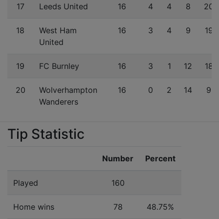
17
Leeds United
16
4
4
8
20:
18
West Ham
16
3
4
9
19:
United
19
FC Burnley
16
3
1
12
18:
20
Wolverhampton
16
0
2
14
9:3
Wanderers
Tip Statistic
Number
Percent
Played
160
Home wins
78
48.75%