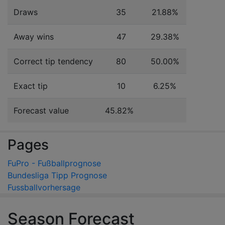
Draws
35
21.88%
Away wins
47
29.38%
Correct tip tendency
80
50.00%
Exact tip
10
6.25%
Forecast value
45.82%
Pages
FuPro - Fußballprognose
Bundesliga Tipp Prognose
Fussballvorhersage
Season Forecast