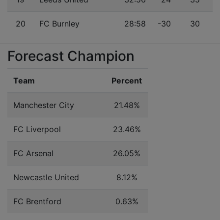
20
FC Burnley
28:58
-30
30
Forecast Champion
Team
Percent
Manchester City
21.48%
FC Liverpool
23.46%
FC Arsenal
26.05%
Newcastle United
8.12%
FC Brentford
0.63%