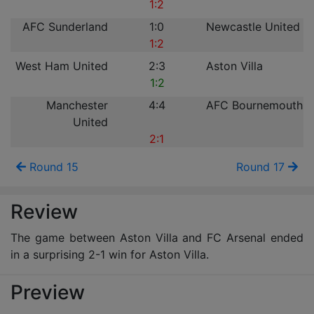
1:2
AFC Sunderland
1:0
Newcastle United
1:2
West Ham United
2:3
Aston Villa
1:2
Manchester
4:4
AFC Bournemouth
United
2:1
Round 15
Round 17
Review
The game between Aston Villa and FC Arsenal ended
in a surprising 2-1 win for Aston Villa.
Preview