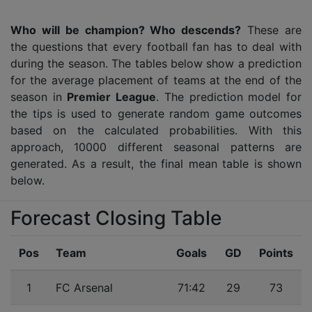
Who will be champion? Who descends?
These are
the questions that every football fan has to deal with
during the season. The tables below show a prediction
for the average placement of teams at the end of the
season in
Premier League
. The prediction model for
the tips is used to generate random game outcomes
based on the calculated probabilities. With this
approach, 10000 different seasonal patterns are
generated. As a result, the final mean table is shown
below.
Forecast Closing Table
Pos
Team
Goals
GD
Points
1
FC Arsenal
71:42
29
73