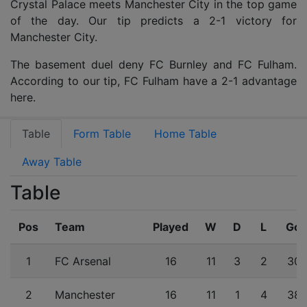
Crystal Palace meets Manchester City in the top game
of the day. Our tip predicts a 2-1 victory for
Manchester City.
The basement duel deny FC Burnley and FC Fulham.
According to our tip, FC Fulham have a 2-1 advantage
here.
Table
Form Table
Home Table
Away Table
Table
Pos
Team
Played
W
D
L
Goa
1
FC Arsenal
16
11
3
2
30:
2
Manchester
16
11
1
4
38: