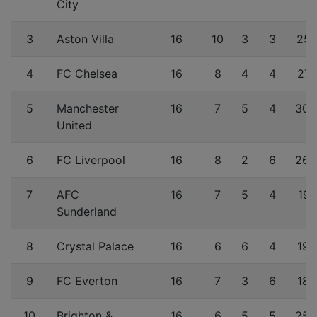
City
3
Aston Villa
16
10
3
3
25:
4
FC Chelsea
16
8
4
4
27:
5
Manchester
16
7
5
4
30:
United
6
FC Liverpool
16
8
2
6
26:
7
AFC
16
7
5
4
19:
Sunderland
8
Crystal Palace
16
6
6
4
19:
9
FC Everton
16
7
3
6
18:
10
Brighton &
16
6
5
5
25: