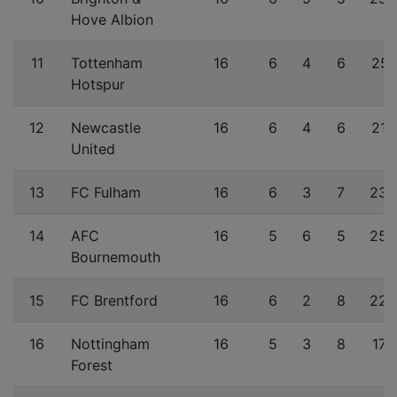
Hove Albion
11
Tottenham
16
6
4
6
25:
Hotspur
12
Newcastle
16
6
4
6
21:
United
13
FC Fulham
16
6
3
7
23:
14
AFC
16
5
6
5
25:
Bournemouth
15
FC Brentford
16
6
2
8
22:
16
Nottingham
16
5
3
8
17:
Forest