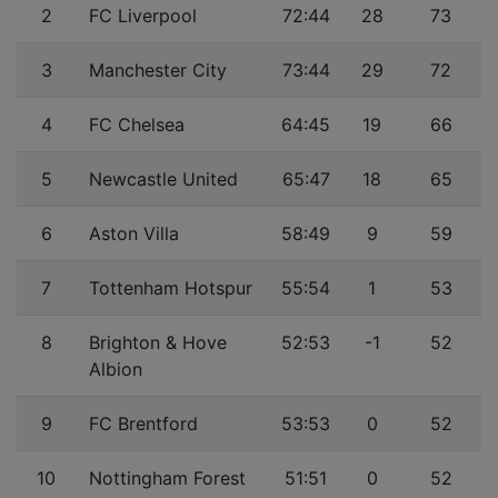
2
FC Liverpool
72:44
28
73
3
Manchester City
73:44
29
72
4
FC Chelsea
64:45
19
66
5
Newcastle United
65:47
18
65
6
Aston Villa
58:49
9
59
7
Tottenham Hotspur
55:54
1
53
8
Brighton & Hove
52:53
-1
52
Albion
9
FC Brentford
53:53
0
52
10
Nottingham Forest
51:51
0
52