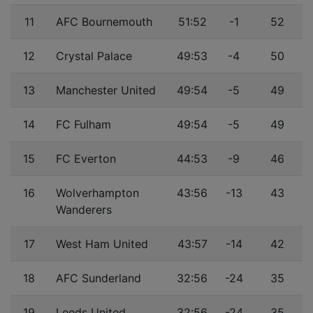
11
AFC Bournemouth
51:52
-1
52
12
Crystal Palace
49:53
-4
50
13
Manchester United
49:54
-5
49
14
FC Fulham
49:54
-5
49
15
FC Everton
44:53
-9
46
16
Wolverhampton
43:56
-13
43
Wanderers
17
West Ham United
43:57
-14
42
18
AFC Sunderland
32:56
-24
35
19
Leeds United
32:56
-24
35