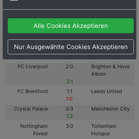
FC Arsenal
2:1
Wolverhampton
Wanderers
2:0
Alle Cookies Akzeptieren
FC Burnley
2:3
FC Fulham
1:2
Nur Ausgewählte Cookies Akzeptieren
FC Chelsea
2:0
FC Everton
2:1
FC Liverpool
2:0
Brighton & Hove
Albion
2:1
FC Brentford
1:1
Leeds United
1:0
Crystal Palace
0:3
Manchester City
1:2
Nottingham
3:0
Tottenham
Forest
Hotspur