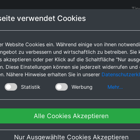
Tip
eite verwendet Cookies
ootball - 2025/2026 - 
er Website Cookies ein. Während einige von ihnen notwendig
ngebot zu verbessern und wirtschaftlich zu betreiben. Sie 
akzeptieren oder per Klick auf die Schaltfläche "Nur aus
n. Diese Einstellungen können sie jederzeit widerrufen und
n. Nähere Hinweise erhalten Sie in unserer
Datenschutzerk
Statistik
Werbung
Mehr...
Result / Date
Away
Tip
Alle Cookies Akzeptieren
1:1
FC Burnley
2:1
0:0
AFC Sunderland
Nur Ausgewählte Cookies Akzeptieren