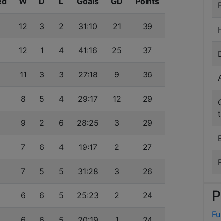
ed
W
D
L
Goals
GD
Points
12
3
2
31:10
21
39
12
1
4
41:16
25
37
11
3
3
27:18
9
36
8
5
4
29:17
12
29
9
2
6
28:25
3
29
7
6
4
19:17
2
27
7
5
5
31:28
3
26
P
6
6
5
25:23
2
24
Fu
6
6
5
20:19
1
24