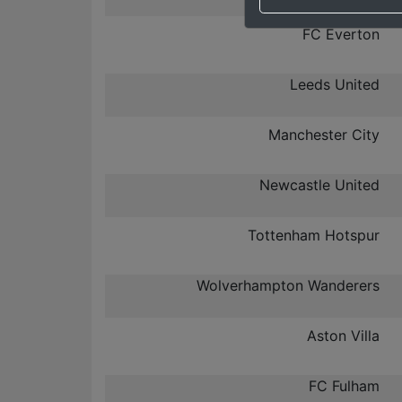
FC Everton
Leeds United
Manchester City
Newcastle United
Tottenham Hotspur
Wolverhampton Wanderers
Aston Villa
FC Fulham