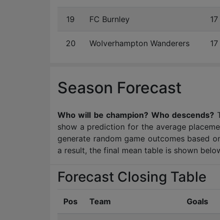
19
FC Burnley
17
20
Wolverhampton Wanderers
17
Season Forecast
Who will be champion? Who descends?
T
show a prediction for the average placeme
generate random game outcomes based on th
a result, the final mean table is shown belo
Forecast Closing Table
Pos
Team
Goals