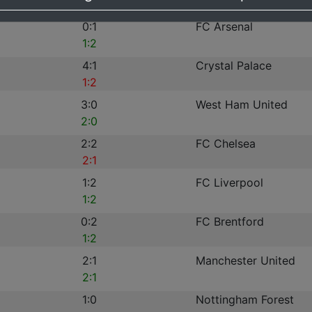
2:1
0:1
FC Arsenal
1:2
4:1
Crystal Palace
1:2
3:0
West Ham United
2:0
2:2
FC Chelsea
2:1
1:2
FC Liverpool
1:2
0:2
FC Brentford
1:2
2:1
Manchester United
2:1
1:0
Nottingham Forest