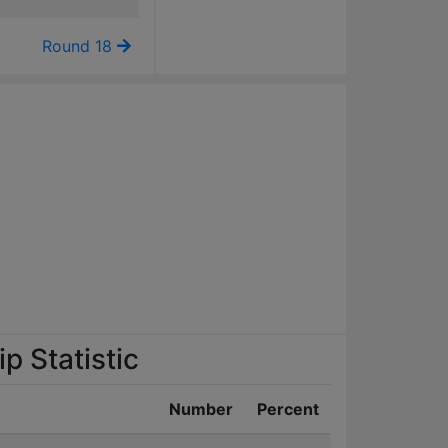
Round 18
ip Statistic
Number
Percent