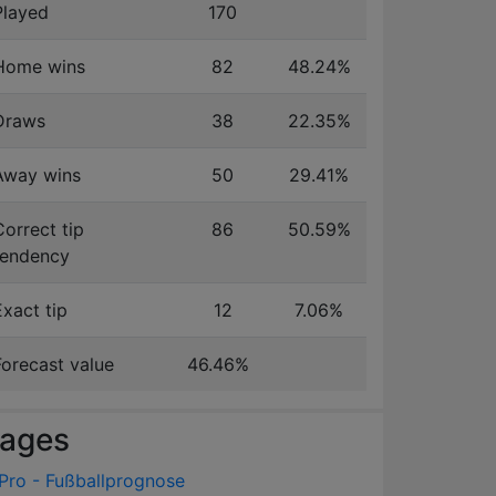
Played
170
Home wins
82
48.24%
Draws
38
22.35%
Away wins
50
29.41%
Correct tip
86
50.59%
tendency
Exact tip
12
7.06%
Forecast value
46.46%
ages
Pro - Fußballprognose