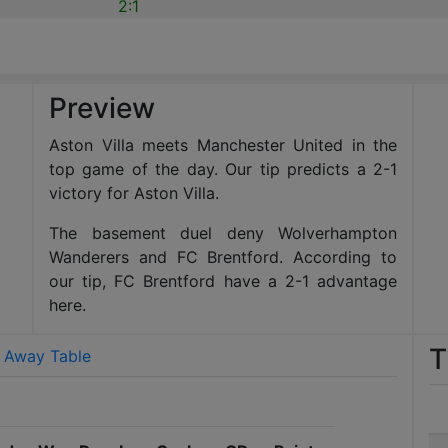
2:1
Preview
Aston Villa meets Manchester United in the
top game of the day. Our tip predicts a 2-1
victory for Aston Villa.
The basement duel deny Wolverhampton
Wanderers and FC Brentford. According to
our tip, FC Brentford have a 2-1 advantage
here.
T
Away Table