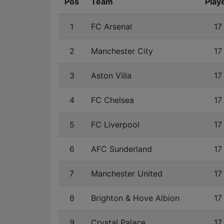
Pos
Team
Play
1
FC Arsenal
17
2
Manchester City
17
3
Aston Villa
17
4
FC Chelsea
17
5
FC Liverpool
17
6
AFC Sunderland
17
7
Manchester United
17
8
Brighton & Hove Albion
17
9
Crystal Palace
17