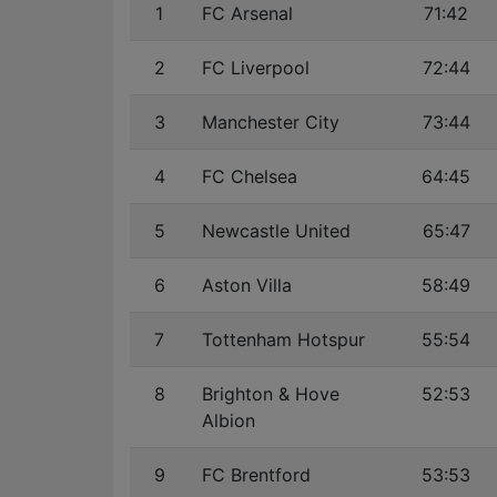
1
FC Arsenal
71:42
2
FC Liverpool
72:44
3
Manchester City
73:44
4
FC Chelsea
64:45
5
Newcastle United
65:47
6
Aston Villa
58:49
7
Tottenham Hotspur
55:54
8
Brighton & Hove
52:53
Albion
9
FC Brentford
53:53