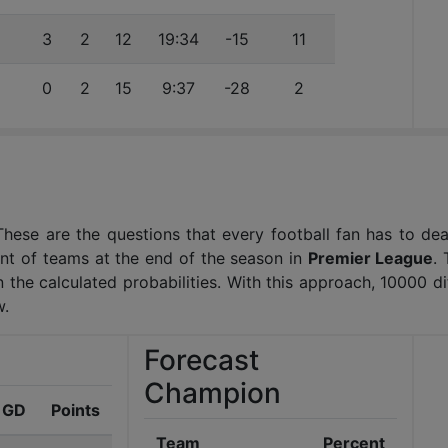
3
2
12
19:34
-15
11
0
2
15
9:37
-28
2
hese are the questions that every football fan has to dea
nt of teams at the end of the season in
Premier League
.
e calculated probabilities. With this approach, 10000 dif
w.
Forecast
Champion
GD
Points
Team
Percent