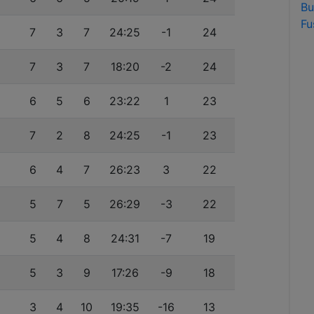
Bu
Fu
7
3
7
24:25
-1
24
7
3
7
18:20
-2
24
6
5
6
23:22
1
23
7
2
8
24:25
-1
23
6
4
7
26:23
3
22
5
7
5
26:29
-3
22
5
4
8
24:31
-7
19
5
3
9
17:26
-9
18
3
4
10
19:35
-16
13