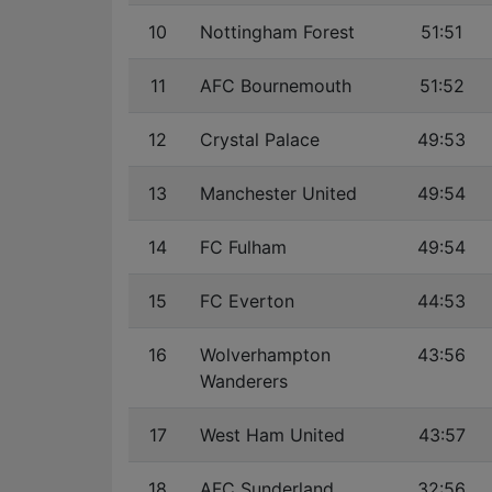
10
Nottingham Forest
51:51
11
AFC Bournemouth
51:52
12
Crystal Palace
49:53
13
Manchester United
49:54
14
FC Fulham
49:54
15
FC Everton
44:53
16
Wolverhampton
43:56
Wanderers
17
West Ham United
43:57
18
AFC Sunderland
32:56