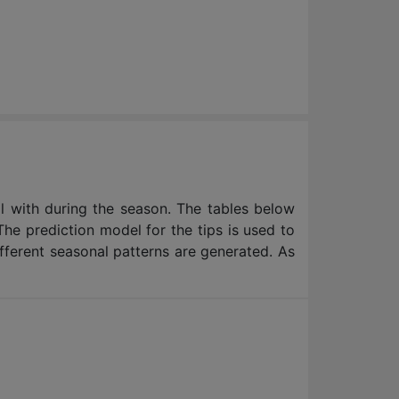
l with during the season. The tables below
 The prediction model for the tips is used to
ferent seasonal patterns are generated. As