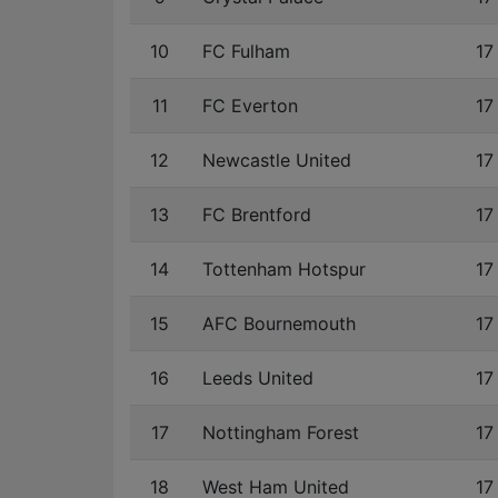
10
FC Fulham
17
11
FC Everton
17
12
Newcastle United
17
13
FC Brentford
17
14
Tottenham Hotspur
17
15
AFC Bournemouth
17
16
Leeds United
17
17
Nottingham Forest
17
18
West Ham United
17