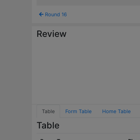
Round 16
Review
Table
Form Table
Home Table
Table