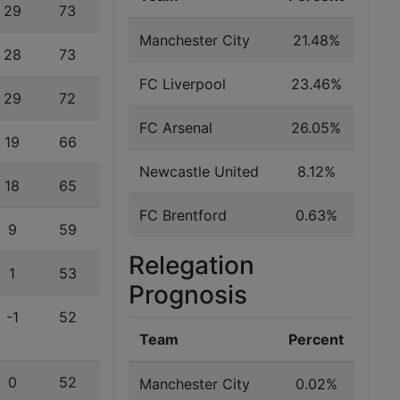
29
73
Manchester City
21.48%
28
73
FC Liverpool
23.46%
29
72
FC Arsenal
26.05%
19
66
Newcastle United
8.12%
18
65
FC Brentford
0.63%
9
59
Relegation
1
53
Prognosis
-1
52
Team
Percent
0
52
Manchester City
0.02%