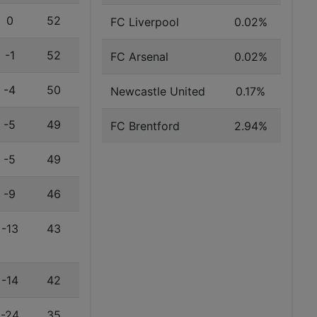
0
52
FC Liverpool
0.02%
-1
52
FC Arsenal
0.02%
-4
50
Newcastle United
0.17%
-5
49
FC Brentford
2.94%
-5
49
-9
46
-13
43
-14
42
-24
35