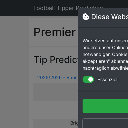
Football Tipper Prediction
Diese Webs
Premier League F
Wir setzen auf unser
andere unser Onlinea
notwendigen Cookies 
Tip Predictions
akzeptieren" ablehne
nachträglich abwähle
2025/2026 - Round 17
Essenziell
Home
AFC Bournemouth
Brighton & Hove Albion