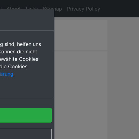
(current)
s
About
Links
Sitemap
Privacy Policy
Round 17
 sind, helfen uns
können die nicht
gewählte Cookies
 die Cookies
lärung
.