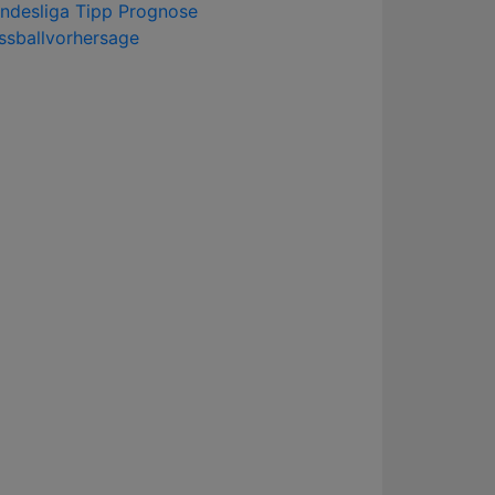
ndesliga Tipp Prognose
ssballvorhersage