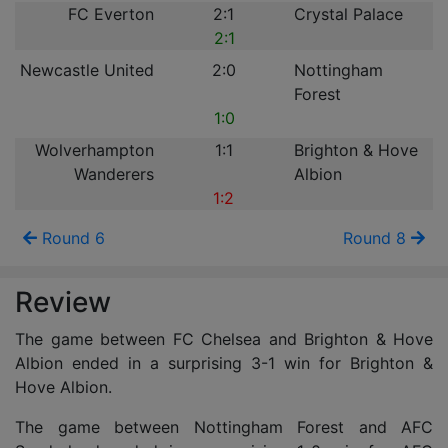
FC Everton
2:1
Crystal Palace
2:1
Newcastle United
2:0
Nottingham
Forest
1:0
Wolverhampton
1:1
Brighton & Hove
Wanderers
Albion
1:2
Round 6
Round 8
Review
The game between FC Chelsea and Brighton & Hove
Albion ended in a surprising 3-1 win for Brighton &
Hove Albion.
The game between Nottingham Forest and AFC