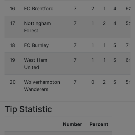
16
FC Brentford
7
2
1
4
9:12
17
Nottingham
7
1
2
4
5:12
Forest
18
FC Burnley
7
1
1
5
7:15
19
West Ham
7
1
1
5
6:16
United
20
Wolverhampton
7
0
2
5
5:14
Wanderers
Tip Statistic
Number
Percent