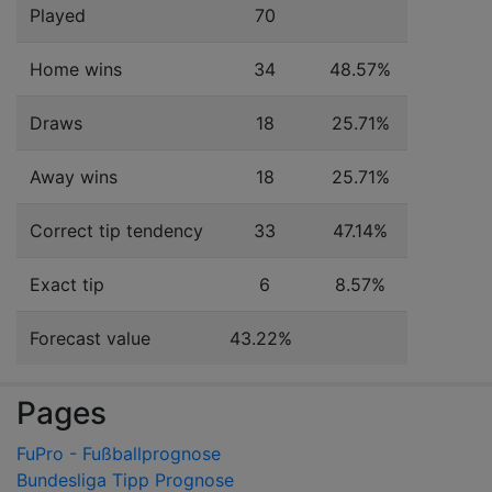
Played
70
Home wins
34
48.57%
Draws
18
25.71%
Away wins
18
25.71%
Correct tip tendency
33
47.14%
Exact tip
6
8.57%
Forecast value
43.22%
Pages
FuPro - Fußballprognose
Bundesliga Tipp Prognose