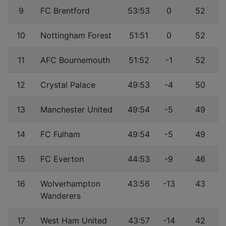
9
FC Brentford
53:53
0
52
10
Nottingham Forest
51:51
0
52
11
AFC Bournemouth
51:52
-1
52
12
Crystal Palace
49:53
-4
50
13
Manchester United
49:54
-5
49
14
FC Fulham
49:54
-5
49
15
FC Everton
44:53
-9
46
16
Wolverhampton
43:56
-13
43
Wanderers
17
West Ham United
43:57
-14
42