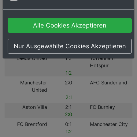
AFC Bournemouth
3:1
FC Fulham
2:1
FC Arsenal
2:0
West Ham United
Alle Cookies Akzeptieren
2:0
FC Chelsea
2:1
FC Liverpool
Nur Ausgewählte Cookies Akzeptieren
1:2
Leeds United
1:2
Tottenham
Hotspur
1:2
Manchester
2:0
AFC Sunderland
United
2:1
Aston Villa
2:1
FC Burnley
2:0
FC Brentford
0:1
Manchester City
1:2