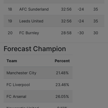
18
AFC Sunderland
32:56
-24
35
19
Leeds United
32:56
-24
35
20
FC Burnley
28:58
-30
30
Forecast Champion
Team
Percent
Manchester City
21.48%
FC Liverpool
23.46%
FC Arsenal
26.05%