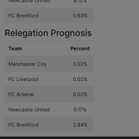
Newcastle United
8.12%
FC Brentford
0.63%
Relegation Prognosis
Team
Percent
Manchester City
0.02%
FC Liverpool
0.02%
FC Arsenal
0.02%
Newcastle United
0.17%
FC Brentford
2.94%