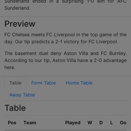
Sunderland ended in a surprising 1-0 win for AFC
Sunderland.
Preview
FC Chelsea meets FC Liverpool in the top game of the
day. Our tip predicts a 2-1 victory for FC Liverpool.
The basement duel deny Aston Villa and FC Burnley.
According to our tip, Aston Villa have a 2-0 advantage
here.
Table
Form Table
Home Table
Away Table
Table
Pos
Team
Played
W
D
L
Goal