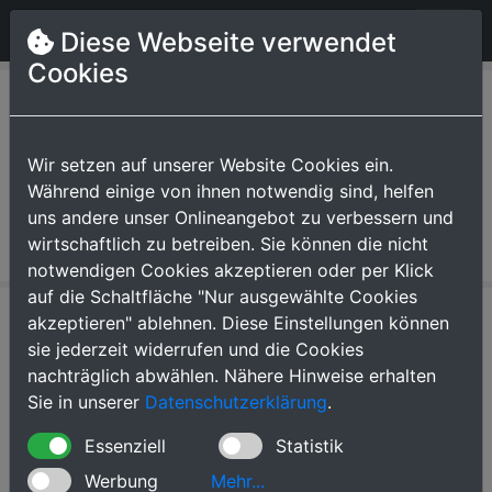
Football Tipper Prediction
Diese Webseite verwendet
Cookies
Premier League
Football - 2025/2026
Wir setzen auf unserer Website Cookies ein.
Während einige von ihnen notwendig sind, helfen
- Round 7
uns andere unser Onlineangebot zu verbessern und
wirtschaftlich zu betreiben. Sie können die nicht
notwendigen Cookies akzeptieren oder per Klick
auf die Schaltfläche "Nur ausgewählte Cookies
akzeptieren" ablehnen. Diese Einstellungen können
Tip Predictions
sie jederzeit widerrufen und die Cookies
nachträglich abwählen. Nähere Hinweise erhalten
Sie in unserer
Datenschutzerklärung
.
2025/2026 - Round 7
Essenziell
Home
Result / Date
Statistik
Away
Tip
Werbung
Mehr...