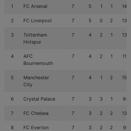
1
FC Arsenal
7
5
1
1
14:3
2
FC Liverpool
7
5
0
2
13:9
3
Tottenham
7
4
2
1
13:5
Hotspur
4
AFC
7
4
2
1
11:8
Bournemouth
5
Manchester
7
4
1
2
15:6
City
6
Crystal Palace
7
3
3
1
9:5
7
FC Chelsea
7
3
2
2
13:9
8
FC Everton
7
3
2
2
9:7