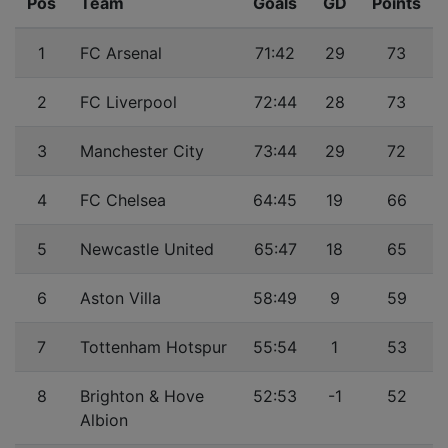
Pos
Team
Goals
GD
Points
1
FC Arsenal
71:42
29
73
2
FC Liverpool
72:44
28
73
3
Manchester City
73:44
29
72
4
FC Chelsea
64:45
19
66
5
Newcastle United
65:47
18
65
6
Aston Villa
58:49
9
59
7
Tottenham Hotspur
55:54
1
53
8
Brighton & Hove
52:53
-1
52
Albion