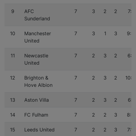
9
AFC
7
3
2
2
7:6
Sunderland
10
Manchester
7
3
1
3
9:11
United
11
Newcastle
7
2
3
2
6:5
United
12
Brighton &
7
2
3
2
10:1
Hove Albion
13
Aston Villa
7
2
3
2
6:7
14
FC Fulham
7
2
2
3
8:11
15
Leeds United
7
2
2
3
7:11