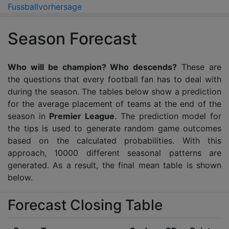
Fussballvorhersage
Season Forecast
Who will be champion? Who descends?
These are
the questions that every football fan has to deal with
during the season. The tables below show a prediction
for the average placement of teams at the end of the
season in
Premier League
. The prediction model for
the tips is used to generate random game outcomes
based on the calculated probabilities. With this
approach, 10000 different seasonal patterns are
generated. As a result, the final mean table is shown
below.
Forecast Closing Table