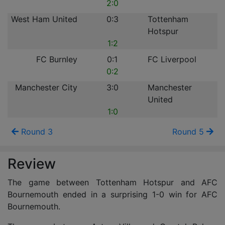
2:0
West Ham United
0:3
Tottenham
Hotspur
1:2
FC Burnley
0:1
FC Liverpool
0:2
Manchester City
3:0
Manchester
United
1:0
Round 3
Round 5
Review
The game between Tottenham Hotspur and AFC
Bournemouth ended in a surprising 1-0 win for AFC
Bournemouth.