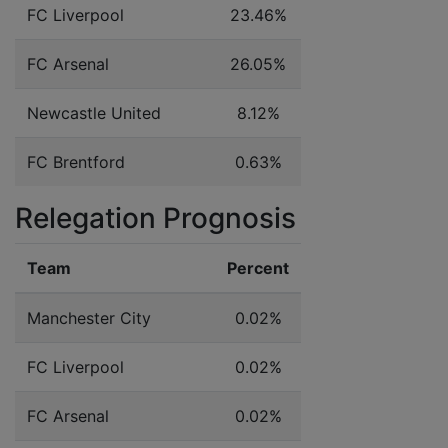
FC Liverpool
23.46%
FC Arsenal
26.05%
Newcastle United
8.12%
FC Brentford
0.63%
Relegation Prognosis
Team
Percent
Manchester City
0.02%
FC Liverpool
0.02%
FC Arsenal
0.02%