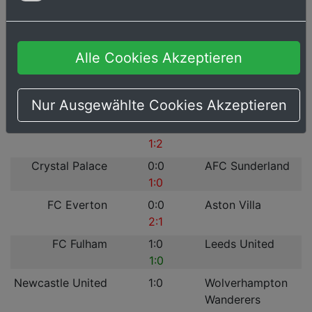
AFC Bournemouth
2:1
Brighton & Hove
Albion
2:1
Alle Cookies Akzeptieren
FC Arsenal
3:0
Nottingham
Forest
Nur Ausgewählte Cookies Akzeptieren
1:0
FC Brentford
2:2
FC Chelsea
1:2
Crystal Palace
0:0
AFC Sunderland
1:0
FC Everton
0:0
Aston Villa
2:1
FC Fulham
1:0
Leeds United
1:0
Newcastle United
1:0
Wolverhampton
Wanderers