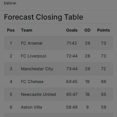
below.
Forecast Closing Table
Pos
Team
Goals
GD
Points
1
FC Arsenal
71:42
29
73
2
FC Liverpool
72:44
28
73
3
Manchester City
73:44
29
72
4
FC Chelsea
64:45
19
66
5
Newcastle United
65:47
18
65
6
Aston Villa
58:49
9
59