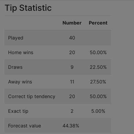
Tip Statistic
Number
Percent
Played
40
Home wins
20
50.00%
Draws
9
22.50%
Away wins
11
27.50%
Correct tip tendency
20
50.00%
Exact tip
2
5.00%
Forecast value
44.38%