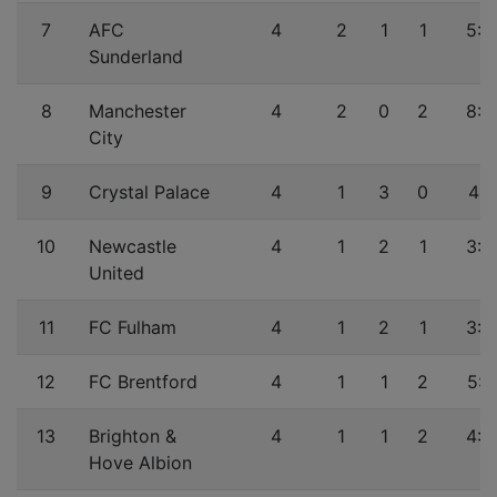
7
AFC
4
2
1
1
5:3
Sunderland
8
Manchester
4
2
0
2
8:4
City
9
Crystal Palace
4
1
3
0
4:1
10
Newcastle
4
1
2
1
3:3
United
11
FC Fulham
4
1
2
1
3:4
12
FC Brentford
4
1
1
2
5:7
13
Brighton &
4
1
1
2
4:6
Hove Albion