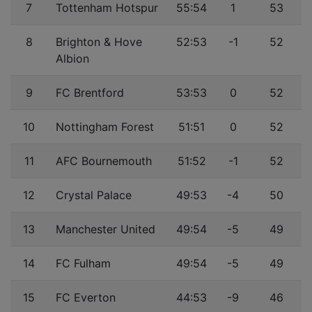
7
Tottenham Hotspur
55:54
1
53
8
Brighton & Hove
52:53
-1
52
Albion
9
FC Brentford
53:53
0
52
10
Nottingham Forest
51:51
0
52
11
AFC Bournemouth
51:52
-1
52
12
Crystal Palace
49:53
-4
50
13
Manchester United
49:54
-5
49
14
FC Fulham
49:54
-5
49
15
FC Everton
44:53
-9
46