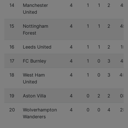
14
Manchester
4
1
1
2
4:7
United
15
Nottingham
4
1
1
2
4:8
Forest
16
Leeds United
4
1
1
2
1:6
17
FC Burnley
4
1
0
3
4:7
18
West Ham
4
1
0
3
4:11
United
19
Aston Villa
4
0
2
2
0:4
20
Wolverhampton
4
0
0
4
2:9
Wanderers