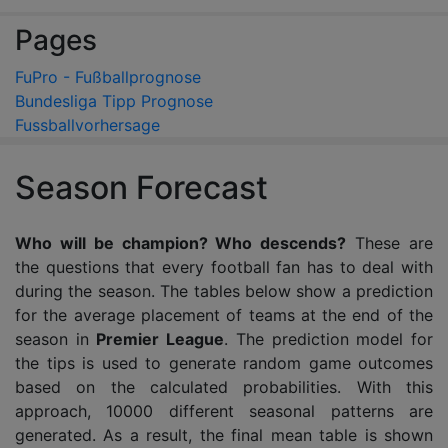
Pages
FuPro - Fußballprognose
Bundesliga Tipp Prognose
Fussballvorhersage
Season Forecast
Who will be champion? Who descends?
These are
the questions that every football fan has to deal with
during the season. The tables below show a prediction
for the average placement of teams at the end of the
season in
Premier League
. The prediction model for
the tips is used to generate random game outcomes
based on the calculated probabilities. With this
approach, 10000 different seasonal patterns are
generated. As a result, the final mean table is shown