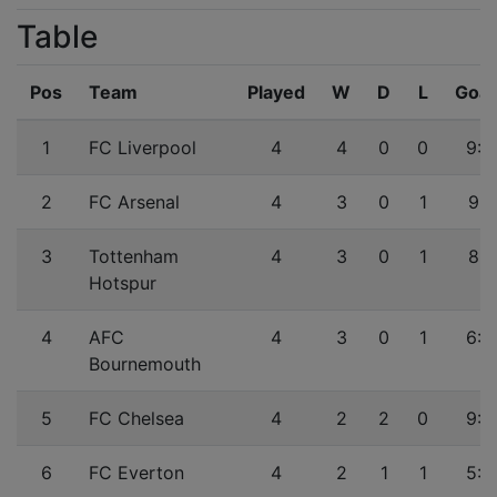
Table
Pos
Team
Played
W
D
L
Goal
1
FC Liverpool
4
4
0
0
9:4
2
FC Arsenal
4
3
0
1
9:1
3
Tottenham
4
3
0
1
8:1
Hotspur
4
AFC
4
3
0
1
6:5
Bournemouth
5
FC Chelsea
4
2
2
0
9:3
6
FC Everton
4
2
1
1
5:3