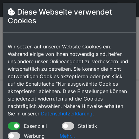
Football Tipper Prediction
Diese Webseite verwendet
Cookies
Premier League
Football - 2025/2026
Wir setzen auf unserer Website Cookies ein.
Während einige von ihnen notwendig sind, helfen
- Round 4
uns andere unser Onlineangebot zu verbessern und
wirtschaftlich zu betreiben. Sie können die nicht
notwendigen Cookies akzeptieren oder per Klick
auf die Schaltfläche "Nur ausgewählte Cookies
akzeptieren" ablehnen. Diese Einstellungen können
Tip Predictions
sie jederzeit widerrufen und die Cookies
nachträglich abwählen. Nähere Hinweise erhalten
Sie in unserer
Datenschutzerklärung
.
2025/2026 - Round 4
Essenziell
Home
Result / Date
Statistik
Away
Tip
Werbung
Mehr...