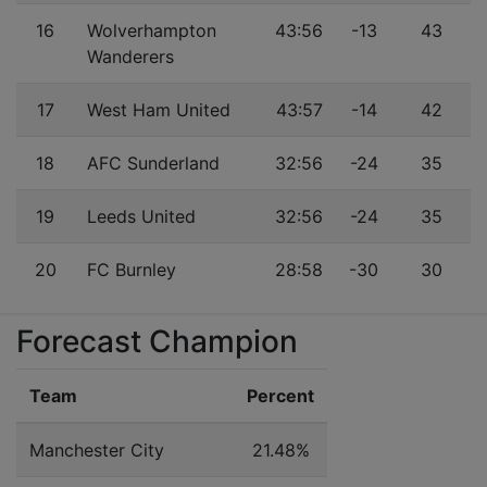
16
Wolverhampton
43:56
-13
43
Wanderers
17
West Ham United
43:57
-14
42
18
AFC Sunderland
32:56
-24
35
19
Leeds United
32:56
-24
35
20
FC Burnley
28:58
-30
30
Forecast Champion
Team
Percent
Manchester City
21.48%