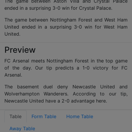
The game between Aston Villa and Crystal Palace
ended in a surprising 3-0 win for Crystal Palace.
The game between Nottingham Forest and West Ham
United ended in a surprising 3-0 win for West Ham
United.
Preview
FC Arsenal meets Nottingham Forest in the top game
of the day. Our tip predicts a 1-0 victory for FC
Arsenal.
The basement duel deny Newcastle United and
Wolverhampton Wanderers. According to our tip,
Newcastle United have a 2-0 advantage here.
Table
Form Table
Home Table
Away Table