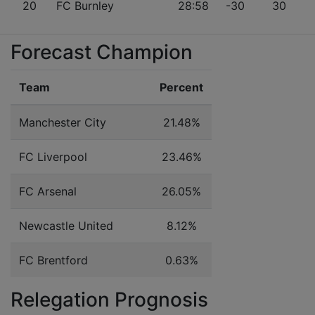
20
FC Burnley
28:58
-30
30
Forecast Champion
Team
Percent
Manchester City
21.48%
FC Liverpool
23.46%
FC Arsenal
26.05%
Newcastle United
8.12%
FC Brentford
0.63%
Relegation Prognosis