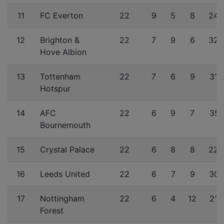
11
FC Everton
22
9
5
8
24:
12
Brighton &
22
7
9
6
32:
Hove Albion
13
Tottenham
22
7
6
9
31:
Hotspur
14
AFC
22
6
9
7
35:
Bournemouth
15
Crystal Palace
22
6
8
8
22:
16
Leeds United
22
6
7
9
30:
17
Nottingham
22
6
4
12
21:
Forest