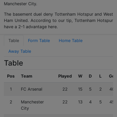
Manchester City.
The basement duel deny Tottenham Hotspur and West
Ham United. According to our tip, Tottenham Hotspur
have a 2-1 advantage here.
Table
Form Table
Home Table
Away Table
Table
Pos
Team
Played
W
D
L
Goa
1
FC Arsenal
22
15
5
2
40:
2
Manchester
22
13
4
5
45:
City