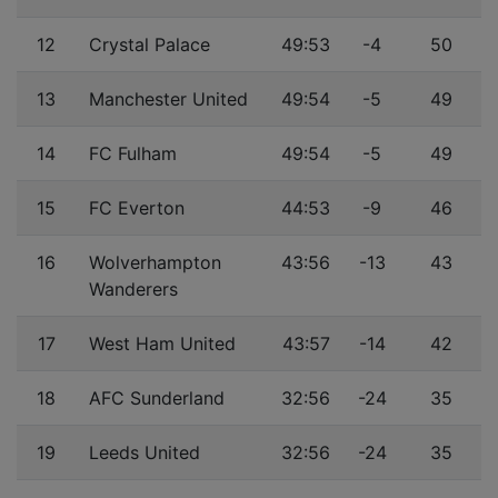
12
Crystal Palace
49:53
-4
50
13
Manchester United
49:54
-5
49
14
FC Fulham
49:54
-5
49
15
FC Everton
44:53
-9
46
16
Wolverhampton
43:56
-13
43
Wanderers
17
West Ham United
43:57
-14
42
18
AFC Sunderland
32:56
-24
35
19
Leeds United
32:56
-24
35