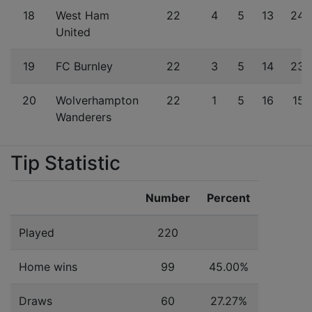
18
West Ham
22
4
5
13
24:
United
19
FC Burnley
22
3
5
14
23:
20
Wolverhampton
22
1
5
16
15:
Wanderers
Tip Statistic
Number
Percent
Played
220
Home wins
99
45.00%
Draws
60
27.27%