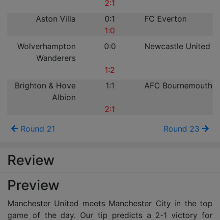
2:1
Aston Villa
0:1
FC Everton
1:0
Wolverhampton
0:0
Newcastle United
Wanderers
1:2
Brighton & Hove
1:1
AFC Bournemouth
Albion
2:1
Round 21
Round 23
Review
Preview
Manchester United meets Manchester City in the top
game of the day. Our tip predicts a 2-1 victory for