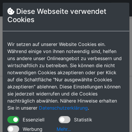
Football Tipper Prediction
Diese Webseite verwendet
Cookies
Premier League
Football - 2025/2026
Wir setzen auf unserer Website Cookies ein.
Während einige von ihnen notwendig sind, helfen
- Round 22
uns andere unser Onlineangebot zu verbessern und
wirtschaftlich zu betreiben. Sie können die nicht
notwendigen Cookies akzeptieren oder per Klick
auf die Schaltfläche "Nur ausgewählte Cookies
akzeptieren" ablehnen. Diese Einstellungen können
Tip Predictions
sie jederzeit widerrufen und die Cookies
nachträglich abwählen. Nähere Hinweise erhalten
Sie in unserer
Datenschutzerklärung
.
2025/2026 - Round 22
Essenziell
Home
Result / Date
Statistik
Away
Tip
Werbung
Mehr...