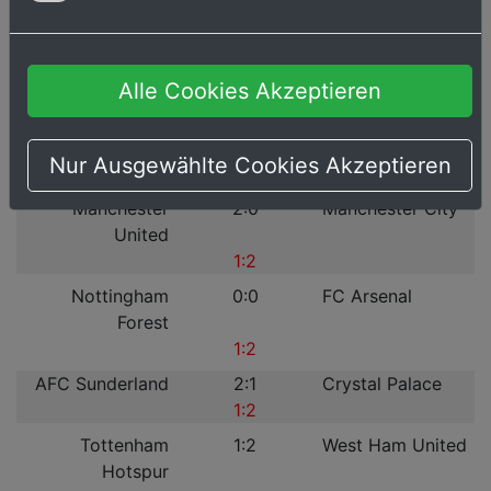
FC Chelsea
2:0
FC Brentford
2:1
Leeds United
1:0
FC Fulham
Alle Cookies Akzeptieren
1:2
FC Liverpool
1:1
FC Burnley
Nur Ausgewählte Cookies Akzeptieren
2:0
Manchester
2:0
Manchester City
United
1:2
Nottingham
0:0
FC Arsenal
Forest
1:2
AFC Sunderland
2:1
Crystal Palace
1:2
Tottenham
1:2
West Ham United
Hotspur