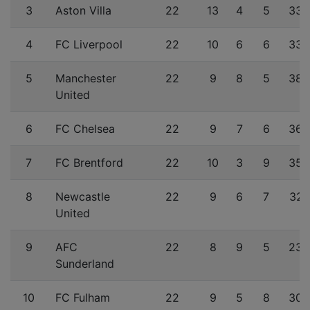
3
Aston Villa
22
13
4
5
33:
4
FC Liverpool
22
10
6
6
33:
5
Manchester
22
9
8
5
38:
United
6
FC Chelsea
22
9
7
6
36:
7
FC Brentford
22
10
3
9
35:
8
Newcastle
22
9
6
7
32:
United
9
AFC
22
8
9
5
23:
Sunderland
10
FC Fulham
22
9
5
8
30: