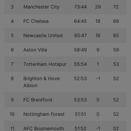
3
Manchester City
73:44
29
72
4
FC Chelsea
64:45
19
66
5
Newcastle United
65:47
18
65
6
Aston Villa
58:49
9
59
7
Tottenham Hotspur
55:54
1
53
8
Brighton & Hove
52:53
-1
52
Albion
9
FC Brentford
53:53
0
52
10
Nottingham Forest
51:51
0
52
11
AFC Bournemouth
51:52
-1
52