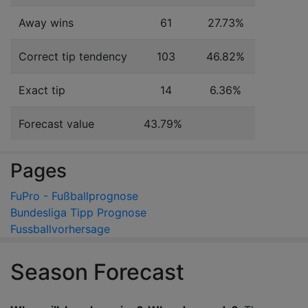
Away wins
61
27.73%
Correct tip tendency
103
46.82%
Exact tip
14
6.36%
Forecast value
43.79%
Pages
FuPro - Fußballprognose
Bundesliga Tipp Prognose
Fussballvorhersage
Season Forecast