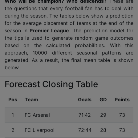
Who will be champion? Who descends?
These are
the questions that every football fan has to deal with
during the season. The tables below show a prediction
for the average placement of teams at the end of the
season in
Premier League
. The prediction model for
the tips is used to generate random game outcomes
based on the calculated probabilities. With this
approach, 10000 different seasonal patterns are
generated. As a result, the final mean table is shown
below.
Forecast Closing Table
Pos
Team
Goals
GD
Points
1
FC Arsenal
71:42
29
73
2
FC Liverpool
72:44
28
73