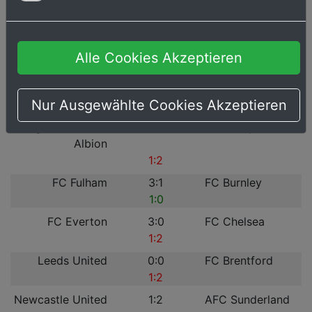
Wolverhampton
2:2
FC Arsenal
Wanderers
0:2
Alle Cookies Akzeptieren
AFC Bournemouth
2:2
Manchester
United
Nur Ausgewählte Cookies Akzeptieren
2:1
Brighton & Hove
2:1
FC Liverpool
Albion
1:2
FC Fulham
3:1
FC Burnley
1:0
FC Everton
3:0
FC Chelsea
1:2
Leeds United
0:0
FC Brentford
1:2
Newcastle United
1:2
AFC Sunderland