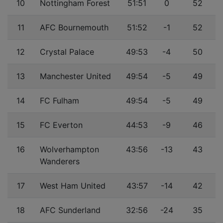
10
Nottingham Forest
51:51
0
52
11
AFC Bournemouth
51:52
-1
52
12
Crystal Palace
49:53
-4
50
13
Manchester United
49:54
-5
49
14
FC Fulham
49:54
-5
49
15
FC Everton
44:53
-9
46
16
Wolverhampton
43:56
-13
43
Wanderers
17
West Ham United
43:57
-14
42
18
AFC Sunderland
32:56
-24
35