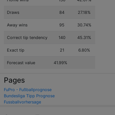
Draws
84
27.18%
Away wins
95
30.74%
Correct tip tendency
140
45.31%
Exact tip
21
6.80%
Forecast value
41.99%
Pages
FuPro - Fußballprognose
Bundesliga Tipp Prognose
Fussballvorhersage