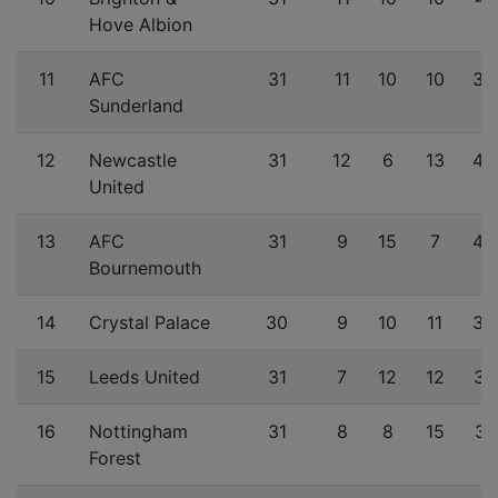
Hove Albion
11
AFC
31
11
10
10
32
Sunderland
12
Newcastle
31
12
6
13
44
United
13
AFC
31
9
15
7
46
Bournemouth
14
Crystal Palace
30
9
10
11
32
15
Leeds United
31
7
12
12
37
16
Nottingham
31
8
8
15
31
Forest