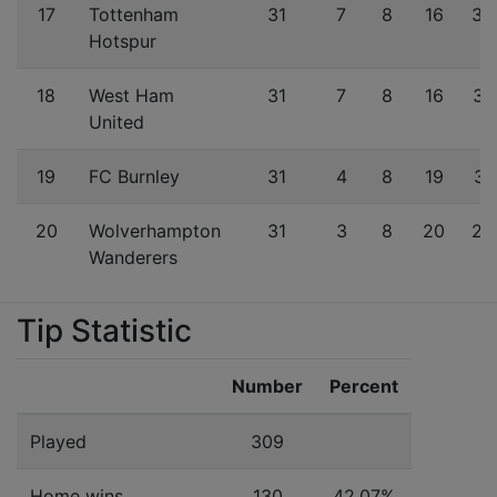
17
Tottenham
31
7
8
16
39
Hotspur
18
West Ham
31
7
8
16
36
United
19
FC Burnley
31
4
8
19
33
20
Wolverhampton
31
3
8
20
24
Wanderers
Tip Statistic
Number
Percent
Played
309
Home wins
130
42.07%