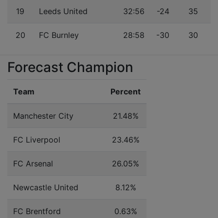
19
Leeds United
32:56
-24
35
20
FC Burnley
28:58
-30
30
Forecast Champion
Team
Percent
Manchester City
21.48%
FC Liverpool
23.46%
FC Arsenal
26.05%
Newcastle United
8.12%
FC Brentford
0.63%