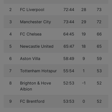
2
FC Liverpool
72:44
28
73
3
Manchester City
73:44
29
72
4
FC Chelsea
64:45
19
66
5
Newcastle United
65:47
18
65
6
Aston Villa
58:49
9
59
7
Tottenham Hotspur
55:54
1
53
8
Brighton & Hove
52:53
-1
52
Albion
9
FC Brentford
53:53
0
52