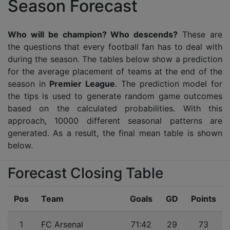
Season Forecast
Who will be champion? Who descends?
These are
the questions that every football fan has to deal with
during the season. The tables below show a prediction
for the average placement of teams at the end of the
season in
Premier League
. The prediction model for
the tips is used to generate random game outcomes
based on the calculated probabilities. With this
approach, 10000 different seasonal patterns are
generated. As a result, the final mean table is shown
below.
Forecast Closing Table
Pos
Team
Goals
GD
Points
1
FC Arsenal
71:42
29
73