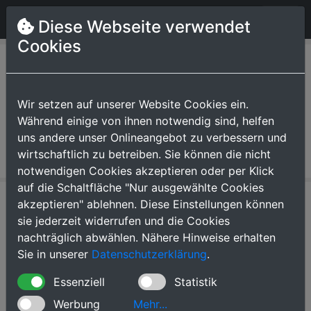
Football Tipper Prediction
Diese Webseite verwendet
Cookies
Premier League
Football - 2025/2026
Wir setzen auf unserer Website Cookies ein.
Während einige von ihnen notwendig sind, helfen
- Round 31
uns andere unser Onlineangebot zu verbessern und
wirtschaftlich zu betreiben. Sie können die nicht
notwendigen Cookies akzeptieren oder per Klick
auf die Schaltfläche "Nur ausgewählte Cookies
akzeptieren" ablehnen. Diese Einstellungen können
Tip Predictions
sie jederzeit widerrufen und die Cookies
nachträglich abwählen. Nähere Hinweise erhalten
Sie in unserer
Datenschutzerklärung
.
2025/2026 - Round 31
Essenziell
Home
Result / Date
Statistik
Away
Tip
Werbung
Mehr...