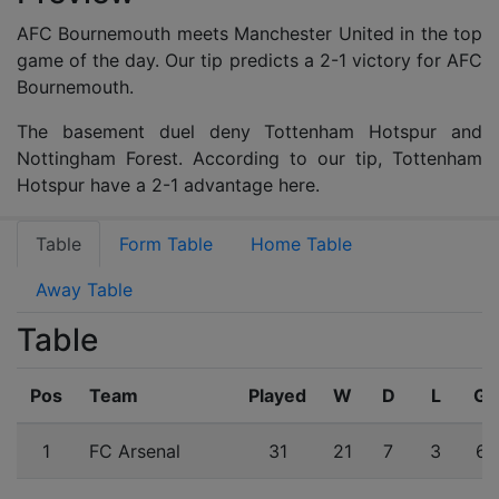
AFC Bournemouth meets Manchester United in the top
game of the day. Our tip predicts a 2-1 victory for AFC
Bournemouth.
The basement duel deny Tottenham Hotspur and
Nottingham Forest. According to our tip, Tottenham
Hotspur have a 2-1 advantage here.
Table
Form Table
Home Table
Away Table
Table
Pos
Team
Played
W
D
L
Go
1
FC Arsenal
31
21
7
3
61