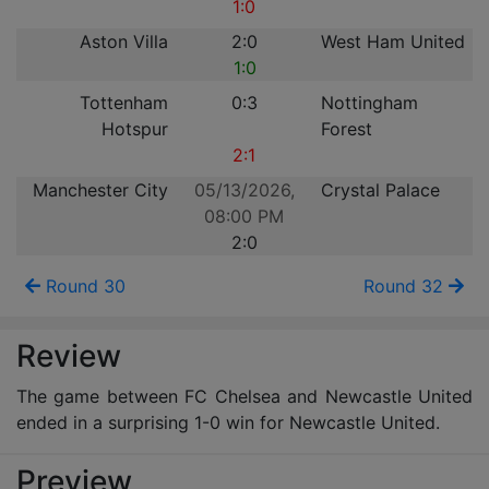
1:0
Aston Villa
2:0
West Ham United
1:0
Tottenham
0:3
Nottingham
Hotspur
Forest
2:1
Manchester City
05/13/2026,
Crystal Palace
08:00 PM
2:0
Round 30
Round 32
Review
The game between FC Chelsea and Newcastle United
ended in a surprising 1-0 win for Newcastle United.
Preview