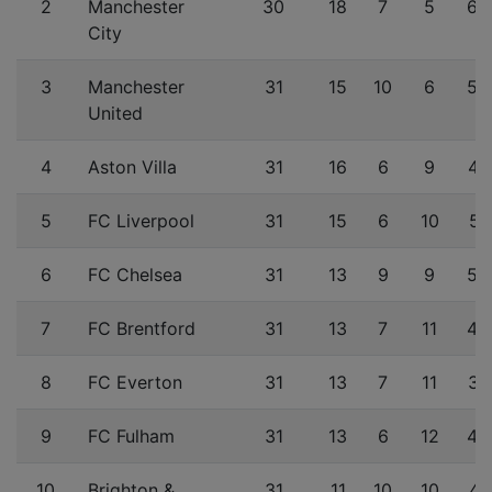
2
Manchester
30
18
7
5
60
City
3
Manchester
31
15
10
6
56
United
4
Aston Villa
31
16
6
9
42
5
FC Liverpool
31
15
6
10
50
6
FC Chelsea
31
13
9
9
53
7
FC Brentford
31
13
7
11
46
8
FC Everton
31
13
7
11
37
9
FC Fulham
31
13
6
12
43
10
Brighton &
31
11
10
10
41