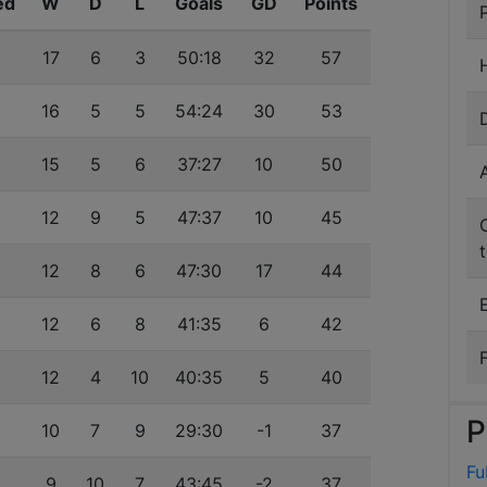
ed
W
D
L
Goals
GD
Points
17
6
3
50:18
32
57
16
5
5
54:24
30
53
15
5
6
37:27
10
50
12
9
5
47:37
10
45
12
8
6
47:30
17
44
12
6
8
41:35
6
42
12
4
10
40:35
5
40
P
10
7
9
29:30
-1
37
Fu
9
10
7
43:45
-2
37