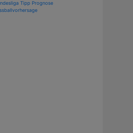
ndesliga Tipp Prognose
ssballvorhersage