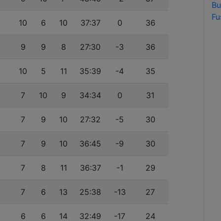
Bu
Fu
10
6
10
37:37
0
36
9
9
8
27:30
-3
36
10
5
11
35:39
-4
35
7
10
9
34:34
0
31
7
9
10
27:32
-5
30
7
9
10
36:45
-9
30
7
8
11
36:37
-1
29
7
6
13
25:38
-13
27
6
6
14
32:49
-17
24