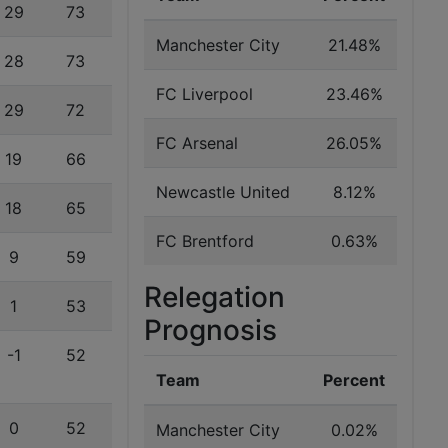
29
73
Manchester City
21.48%
28
73
FC Liverpool
23.46%
29
72
FC Arsenal
26.05%
19
66
Newcastle United
8.12%
18
65
FC Brentford
0.63%
9
59
Relegation
1
53
Prognosis
-1
52
Team
Percent
0
52
Manchester City
0.02%