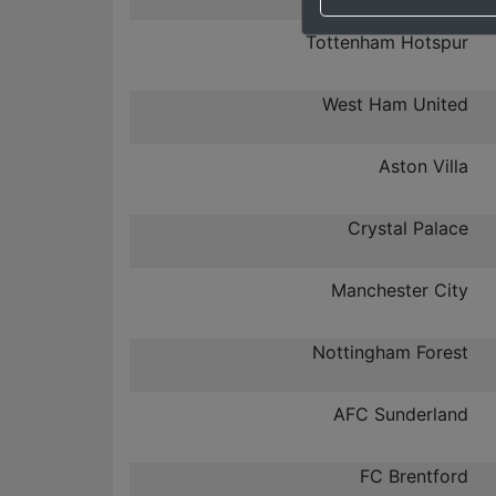
Tottenham Hotspur
West Ham United
Aston Villa
Crystal Palace
Manchester City
Nottingham Forest
AFC Sunderland
FC Brentford