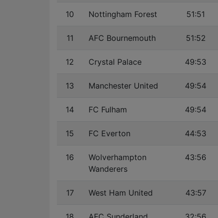
10
Nottingham Forest
51:51
11
AFC Bournemouth
51:52
12
Crystal Palace
49:53
13
Manchester United
49:54
14
FC Fulham
49:54
15
FC Everton
44:53
16
Wolverhampton
43:56
Wanderers
17
West Ham United
43:57
18
AFC Sunderland
32:56