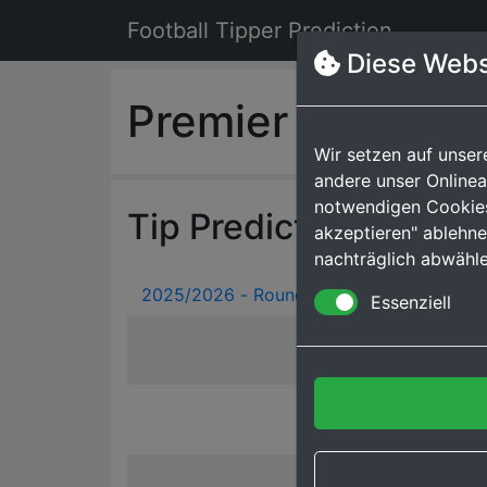
Football Tipper Prediction
Diese Webs
Premier League F
Wir setzen auf unser
andere unser Onlinea
notwendigen Cookies 
Tip Predictions
akzeptieren" ablehne
nachträglich abwähle
2025/2026 - Round 26
Essenziell
Home
FC Chelsea
FC Everton