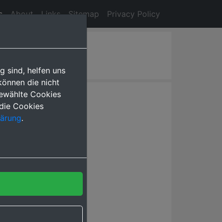
(current)
s
About
Links
Sitemap
Privacy Policy
 Round 26
 sind, helfen uns
können die nicht
gewählte Cookies
 die Cookies
lärung
.