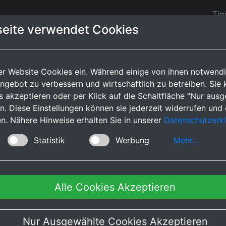
Tip
eite verwendet Cookies
ootball - 2025/2026 -
er Website Cookies ein. Während einige von ihnen notwendig
ngebot zu verbessern und wirtschaftlich zu betreiben. Sie 
akzeptieren oder per Klick auf die Schaltfläche "Nur aus
n. Diese Einstellungen können sie jederzeit widerrufen und
n. Nähere Hinweise erhalten Sie in unserer
Datenschutzerk
Statistik
Werbung
Mehr...
Result / Date
Away
Tip
Alle Cookies Akzeptieren
2:2
Leeds United
1:0
1:2
AFC Bournemouth
Nur Ausgewählte Cookies Akzeptieren