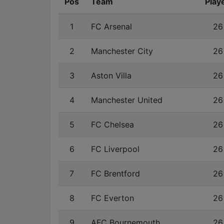
Pos
Team
Play
1
FC Arsenal
26
2
Manchester City
26
3
Aston Villa
26
4
Manchester United
26
5
FC Chelsea
26
6
FC Liverpool
26
7
FC Brentford
26
8
FC Everton
26
9
AFC Bournemouth
26