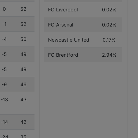
0
52
FC Liverpool
0.02%
-1
52
FC Arsenal
0.02%
-4
50
Newcastle United
0.17%
-5
49
FC Brentford
2.94%
-5
49
-9
46
-13
43
-14
42
-24
35