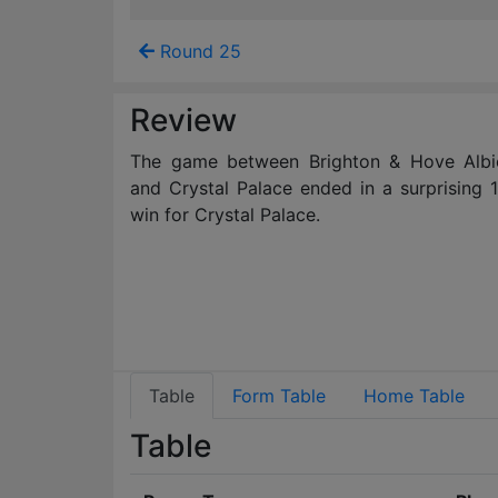
Round 25
Review
The game between Brighton & Hove Albi
and Crystal Palace ended in a surprising 
win for Crystal Palace.
Table
Form Table
Home Table
Table