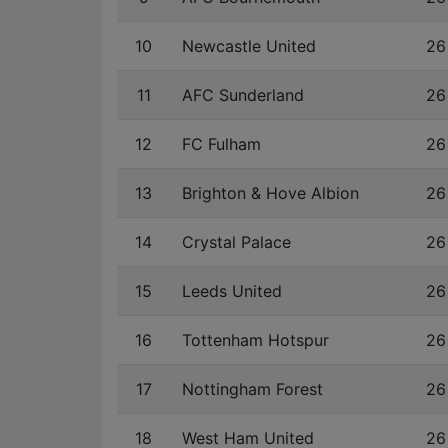
10
Newcastle United
26
11
AFC Sunderland
26
12
FC Fulham
26
13
Brighton & Hove Albion
26
14
Crystal Palace
26
15
Leeds United
26
16
Tottenham Hotspur
26
17
Nottingham Forest
26
18
West Ham United
26