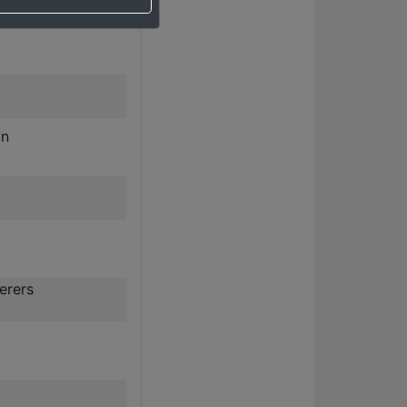
on
erers