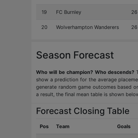
19
FC Burnley
26
20
Wolverhampton Wanderers
26
Season Forecast
Who will be champion? Who descends?
T
show a prediction for the average placeme
generate random game outcomes based on th
a result, the final mean table is shown belo
Forecast Closing Table
Pos
Team
Goals