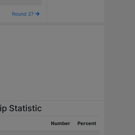
Round 27
ip Statistic
Number
Percent