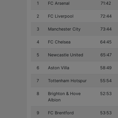
1
FC Arsenal
71:42
2
FC Liverpool
72:44
3
Manchester City
73:44
4
FC Chelsea
64:45
5
Newcastle United
65:47
6
Aston Villa
58:49
7
Tottenham Hotspur
55:54
8
Brighton & Hove
52:53
Albion
9
FC Brentford
53:53