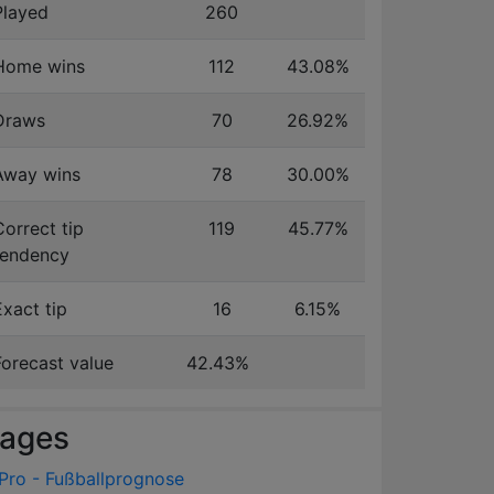
Played
260
Home wins
112
43.08%
Draws
70
26.92%
Away wins
78
30.00%
Correct tip
119
45.77%
tendency
Exact tip
16
6.15%
Forecast value
42.43%
ages
Pro - Fußballprognose