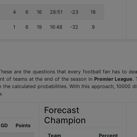
4
6
16
28:51
-23
18
1
6
19
16:48
-32
9
hese are the questions that every football fan has to dea
nt of teams at the end of the season in
Premier League
.
e calculated probabilities. With this approach, 10000 dif
w.
Forecast
Champion
GD
Points
Team
Percent