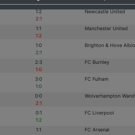
2:1
1:2
Newcastle United
2:1
1:1
Manchester United
1:2
1:0
Brighton & Hove Albi
2:1
2:3
FC Burnley
1:0
3:0
FC Fulham
1:0
0:0
Wolverhampton Wand
2:1
0:1
FC Liverpool
1:2
1:1
FC Arsenal