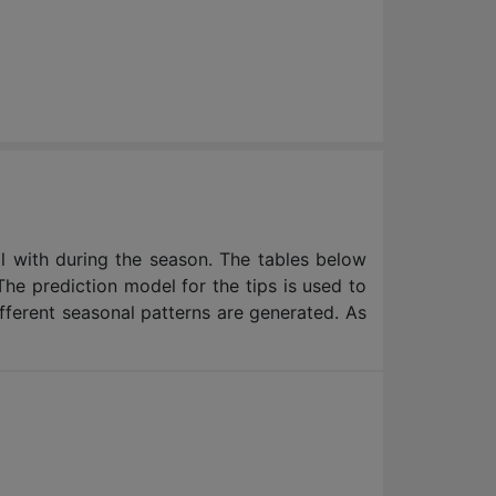
l with during the season. The tables below
 The prediction model for the tips is used to
ferent seasonal patterns are generated. As