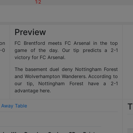
1:2
Preview
on
FC Brentford meets FC Arsenal in the top
1-0
game of the day. Our tip predicts a 2-1
victory for FC Arsenal.
The basement duel deny Nottingham Forest
and Wolverhampton Wanderers. According to
our tip, Nottingham Forest have a 2-1
advantage here.
T
Away Table